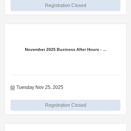
Registration Closed
November 2025 Business After Hours - ...
Tuesday Nov 25, 2025
Registration Closed