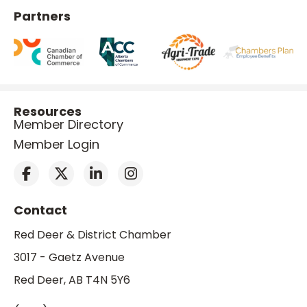
Partners
Resources
Member Directory
Member Login
Contact
Red Deer & District Chamber
3017 - Gaetz Avenue
Red Deer, AB T4N 5Y6