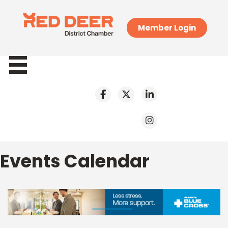
Member Login
Events Calendar