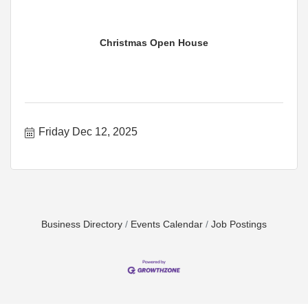
Christmas Open House
Friday Dec 12, 2025
Business Directory
Events Calendar
Job Postings