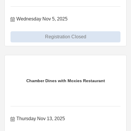
Wednesday Nov 5, 2025
Registration Closed
Chamber Dines with Moxies Restaurant
Thursday Nov 13, 2025