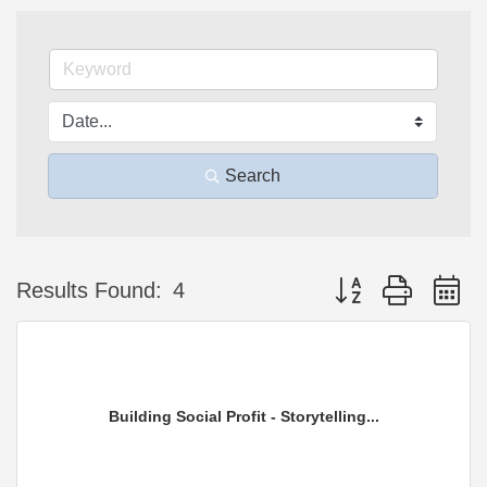
Search
Button group with n
Results Found:
4
Building Social Profit - Storytelling...