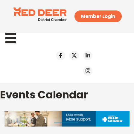
Member Login
Events Calendar