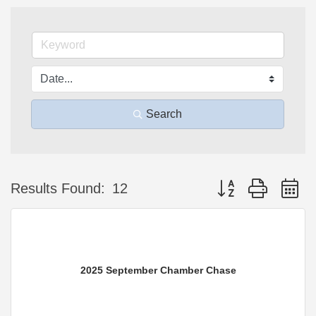
Search
Button group with n
Results Found:
12
2025 September Chamber Chase