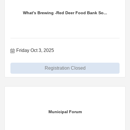
What's Brewing -Red Deer Food Bank So...
Friday Oct 3, 2025
Registration Closed
Municipal Forum