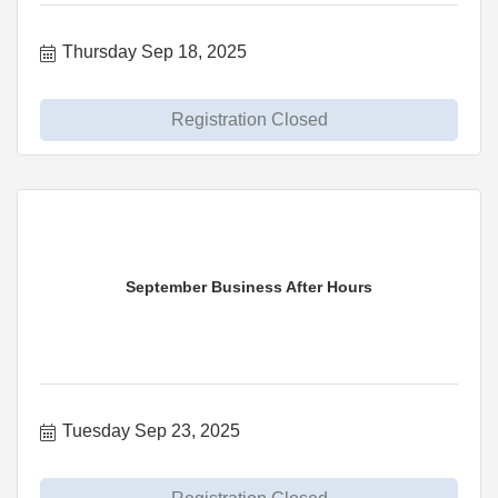
Thursday Sep 18, 2025
Registration Closed
September Business After Hours
Tuesday Sep 23, 2025