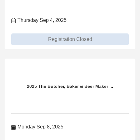
Thursday Sep 4, 2025
Registration Closed
2025 The Butcher, Baker & Beer Maker ...
Monday Sep 8, 2025