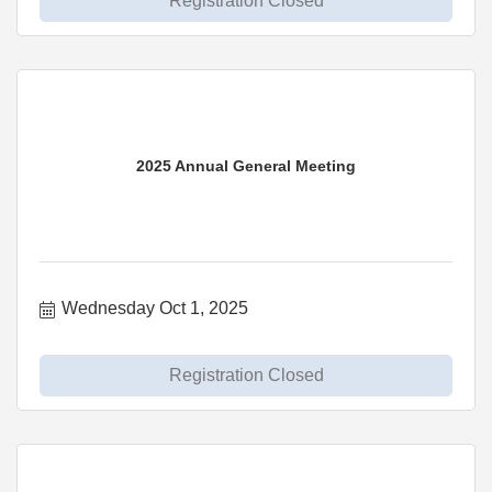
Registration Closed
2025 Annual General Meeting
Wednesday Oct 1, 2025
Registration Closed