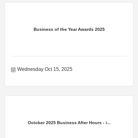
Business of the Year Awards 2025
Wednesday Oct 15, 2025
October 2025 Business After Hours - i...