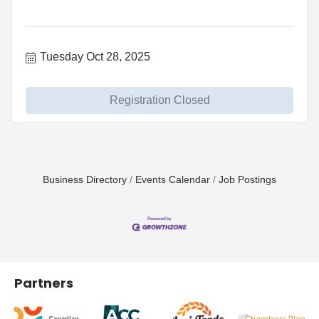
Tuesday Oct 28, 2025
Registration Closed
Business Directory
Events Calendar
Job Postings
Partners