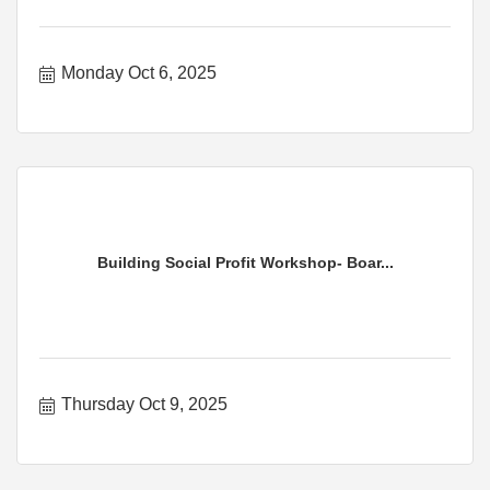
Monday Oct 6, 2025
Building Social Profit Workshop- Boar...
Thursday Oct 9, 2025