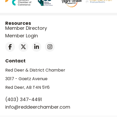
Resources
Member Directory
Member Login
Contact
Red Deer & District Chamber
3017 - Gaetz Avenue
Red Deer, AB T4N 5Y6
(403) 347-4491
info@reddeerchamber.com