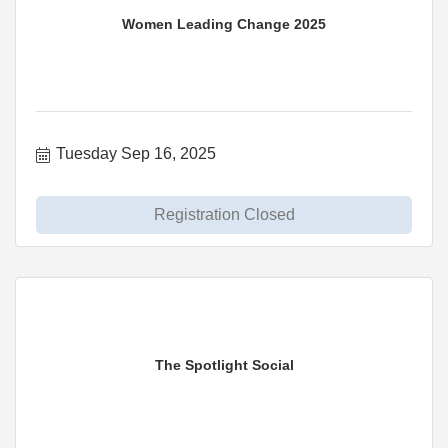
Women Leading Change 2025
Tuesday Sep 16, 2025
Registration Closed
The Spotlight Social