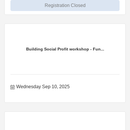
Registration Closed
Building Social Profit workshop - Fun...
Wednesday Sep 10, 2025