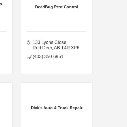
s
DeadBug Pest Control
133 Lyons Close
Red Deer
AB
T4R 3P6
(403) 350-6951
Dick's Auto & Truck Repair