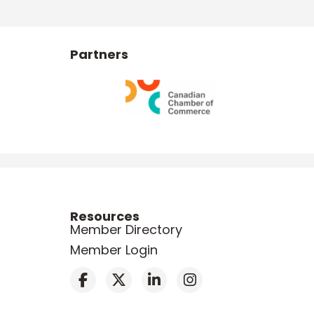
Partners
Resources
Member Directory
Member Login