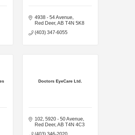
4938 - 54 Avenue
Red Deer
AB
T4N 5K8
(403) 347-6055
ces
Doctors EyeCare Ltd.
102, 5920 - 50 Avenue
Red Deer
AB
T4N 4C3
(403) 346-2020