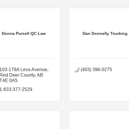
Donna Purcell QC Law
Dan Donnelly Trucking
103-179A Leva Avenue
(403) 396-0275
Red Deer County
AB
T4E 0A5
1-833-377-2529