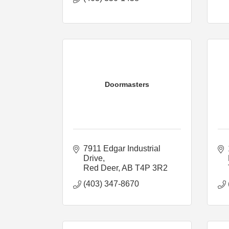
Doormasters
7911 Edgar Industrial 
Drive
Red Deer
AB
T4P 3R2
(403) 347-8670