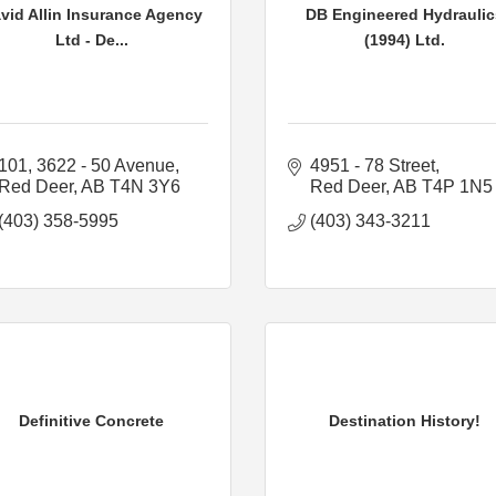
vid Allin Insurance Agency
DB Engineered Hydraulic
Ltd - De...
(1994) Ltd.
101, 3622 - 50 Avenue
4951 - 78 Street
Red Deer
AB
T4N 3Y6
Red Deer
AB
T4P 1N5
(403) 358-5995
(403) 343-3211
Definitive Concrete
Destination History!