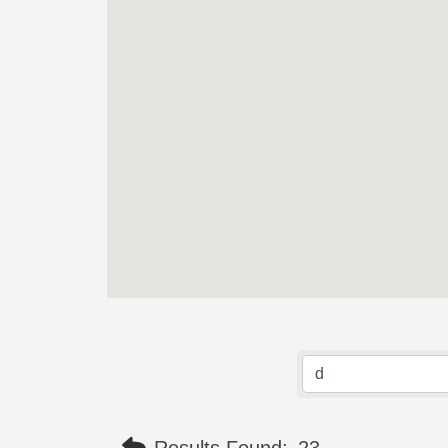
Results Found:
23