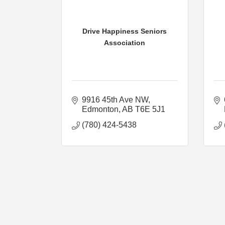
Drive Happiness Seniors
Association
9916 45th Ave NW
Edmonton
AB
T6E 5J1
(780) 424-5438