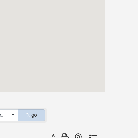
go
Button group with nested dropdown