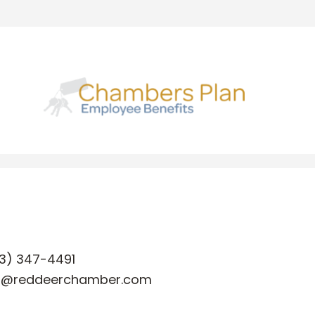
3) 347-4491
o@reddeerchamber.com