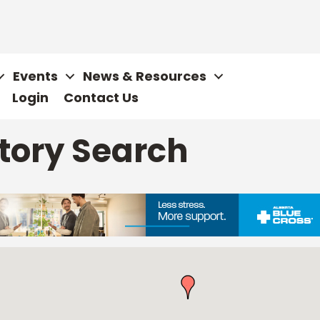
Events
News & Resources
Login
Contact Us
tory Search