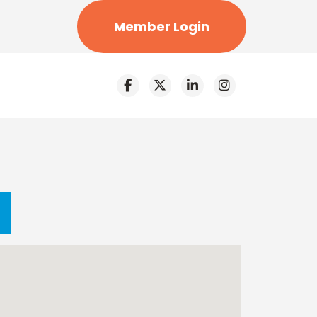
Member Login