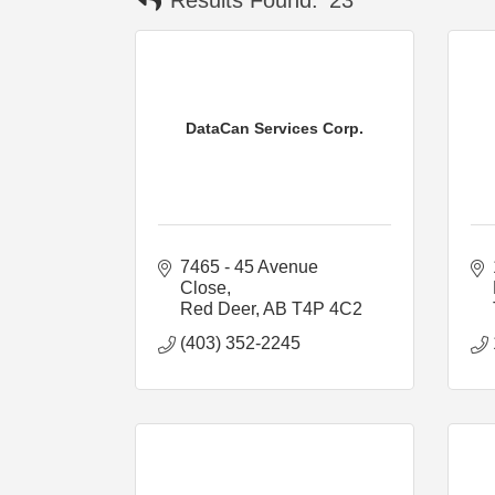
DataCan Services Corp.
7465 - 45 Avenue 
Close
Red Deer
AB
T4P 4C2
(403) 352-2245