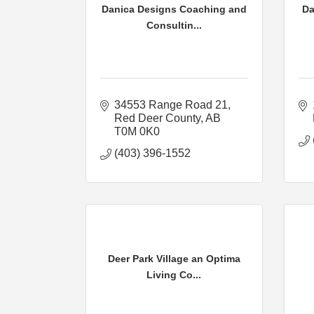
Danica Designs Coaching and
Da
Consultin...
34553 Range Road 21
Red Deer County
AB
T0M 0K0
(403) 396-1552
Deer Park Village an Optima
Living Co...