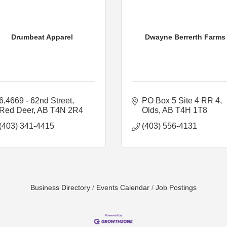
Drumbeat Apparel
Dwayne Berrerth Farms
6,4669 - 62nd Street
PO Box 5 Site 4 RR 4
Red Deer
AB
T4N 2R4
Olds
AB
T4H 1T8
(403) 341-4415
(403) 556-4131
Business Directory
Events Calendar
Job Postings