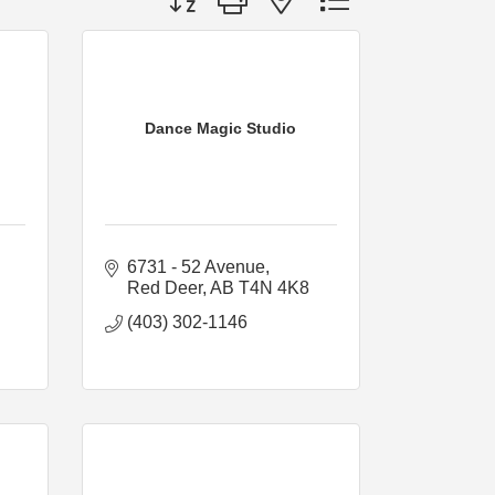
Dance Magic Studio
6731 - 52 Avenue
Red Deer
AB
T4N 4K8
(403) 302-1146