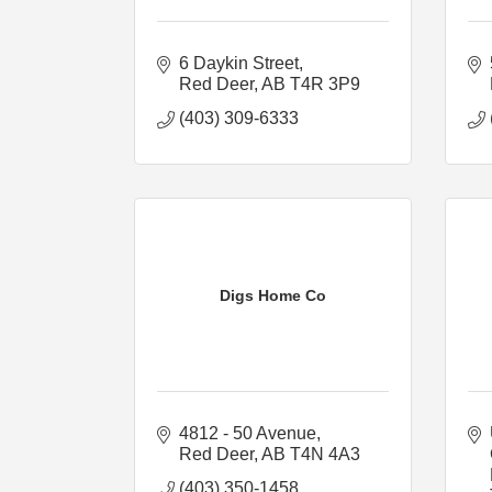
6 Daykin Street
Red Deer
AB
T4R 3P9
(403) 309-6333
Digs Home Co
4812 - 50 Avenue
Red Deer
AB
T4N 4A3
(403) 350-1458