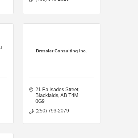
l
Dressler Consulting Inc.
21 Palisades Street
Blackfalds
AB
T4M 
0G9
(250) 793-2079