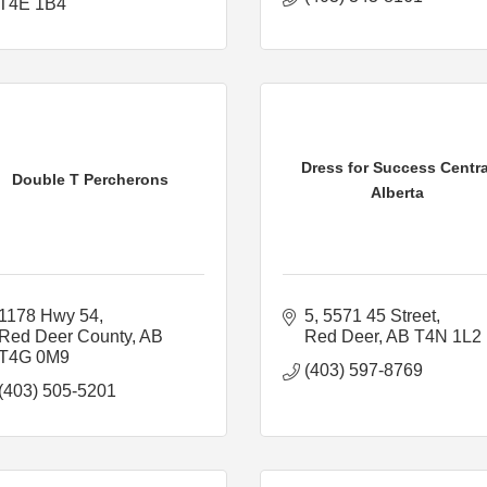
T4E 1B4
Dress for Success Centra
Double T Percherons
Alberta
1178 Hwy 54
5, 5571 45 Street
Red Deer County
AB
Red Deer
AB
T4N 1L2
T4G 0M9
(403) 597-8769
(403) 505-5201