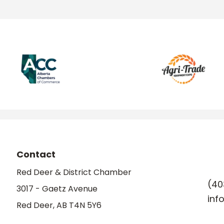
Contact
Red Deer & District Chamber
(40
3017 - Gaetz Avenue
inf
Red Deer, AB T4N 5Y6