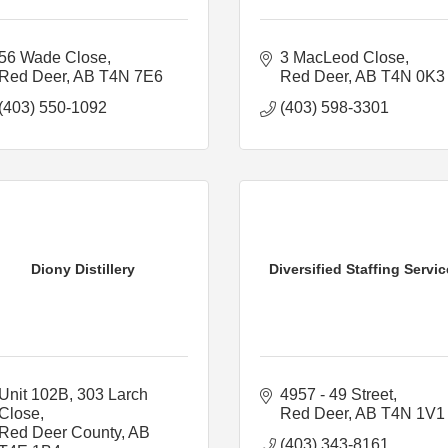
56 Wade Close
3 MacLeod Close
Red Deer
AB
T4N 7E6
Red Deer
AB
T4N 0K3
(403) 550-1092
(403) 598-3301
Diony Distillery
Diversified Staffing Servi
Unit 102B, 303 Larch 
4957 - 49 Street
Close
Red Deer
AB
T4N 1V1
Red Deer County
AB
(403) 343-8161