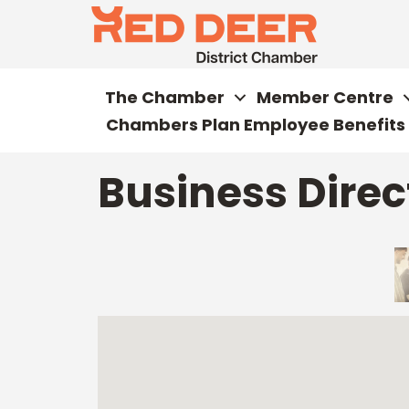
The Chamber
Member Centre
Chambers Plan Employee Benefits
Business Direc