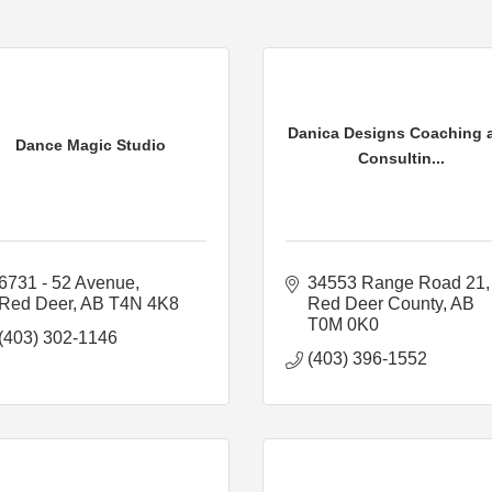
Danica Designs Coaching 
Dance Magic Studio
Consultin...
6731 - 52 Avenue
34553 Range Road 21
Red Deer
AB
T4N 4K8
Red Deer County
AB
T0M 0K0
(403) 302-1146
(403) 396-1552