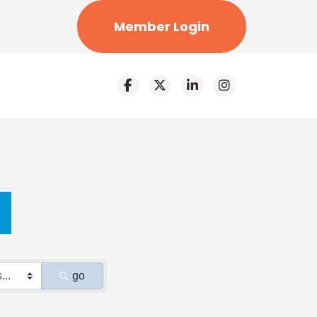
Member Login
go