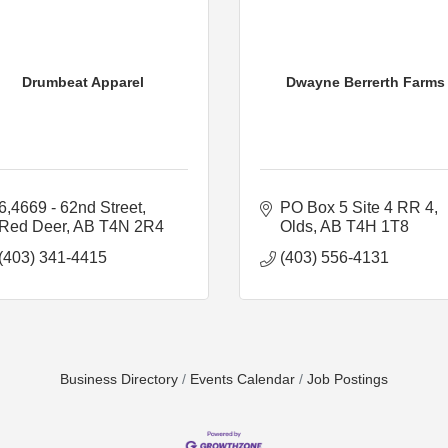
Drumbeat Apparel
Dwayne Berrerth Farms
6,4669 - 62nd Street
PO Box 5 Site 4 RR 4
Red Deer
AB
T4N 2R4
Olds
AB
T4H 1T8
(403) 341-4415
(403) 556-4131
Business Directory
Events Calendar
Job Postings