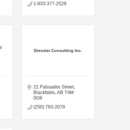
1-833-377-2529
l
Dressler Consulting Inc.
21 Palisades Street
Blackfalds
AB
T4M 
0G9
(250) 793-2079