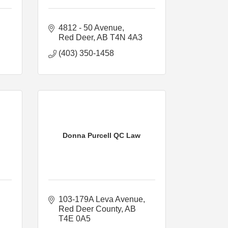
4812 - 50 Avenue
Red Deer
AB
T4N 4A3
(403) 350-1458
Donna Purcell QC Law
103-179A Leva Avenue
Red Deer County
AB
T4E 0A5