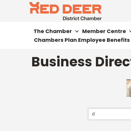
The Chamber
Member Centre
Chambers Plan Employee Benefits
Business Direc