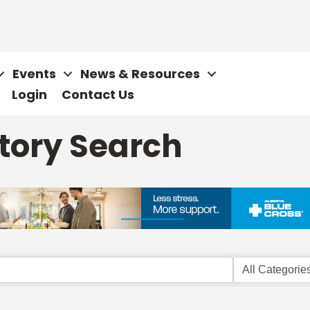
Events
News & Resources
Login
Contact Us
tory Search