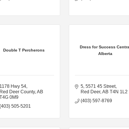
Dress for Success Centra
Double T Percherons
Alberta
1178 Hwy 54
5, 5571 45 Street
Red Deer County
AB
Red Deer
AB
T4N 1L2
T4G 0M9
(403) 597-8769
(403) 505-5201