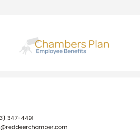
3) 347-4491
o@reddeerchamber.com