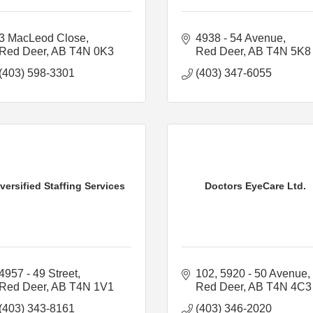
3 MacLeod Close
4938 - 54 Avenue
Red Deer
AB
T4N 0K3
Red Deer
AB
T4N 5K8
(403) 598-3301
(403) 347-6055
versified Staffing Services
Doctors EyeCare Ltd.
4957 - 49 Street
102, 5920 - 50 Avenue
Red Deer
AB
T4N 1V1
Red Deer
AB
T4N 4C3
(403) 343-8161
(403) 346-2020