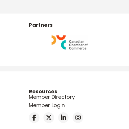
Partners
Resources
Member Directory
Member Login