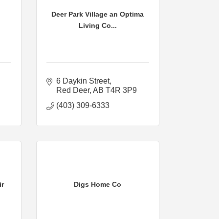
Deer Park Village an Optima
Living Co...
6 Daykin Street
Red Deer
AB
T4R 3P9
(403) 309-6333
ir
Digs Home Co