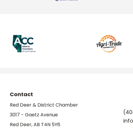
Contact
Red Deer & District Chamber
(40
3017 - Gaetz Avenue
inf
Red Deer, AB T4N 5Y6