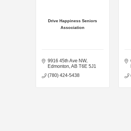
Drive Happiness Seniors
Association
9916 45th Ave NW
Edmonton
AB
T6E 5J1
(780) 424-5438