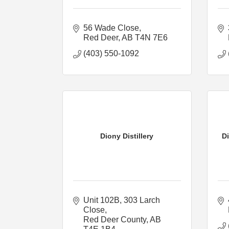
56 Wade Close
Red Deer
AB
T4N 7E6
(403) 550-1092
Diony Distillery
Di
Unit 102B, 303 Larch 
Close
Red Deer County
AB