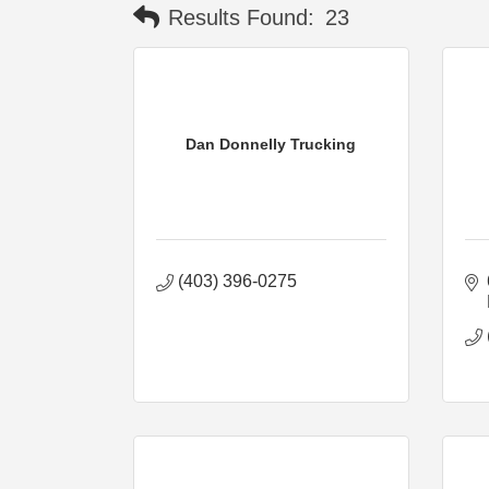
Results Found:
23
Dan Donnelly Trucking
(403) 396-0275