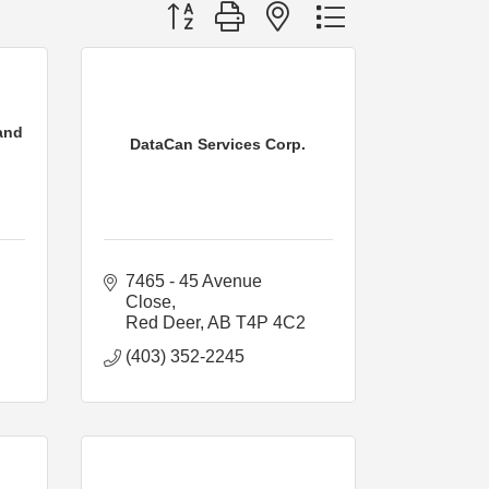
Button group with nested dropdown
and
DataCan Services Corp.
7465 - 45 Avenue 
Close
Red Deer
AB
T4P 4C2
(403) 352-2245