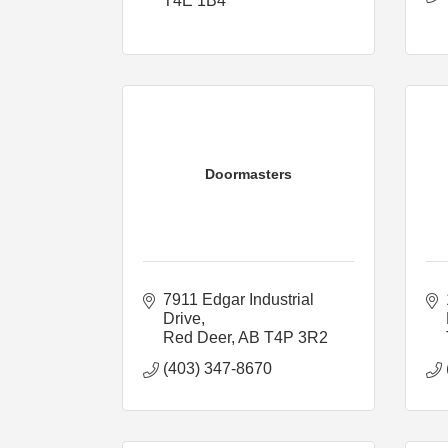
T4E 1B4
Doormasters
7911 Edgar Industrial 
Drive
Red Deer
AB
T4P 3R2
(403) 347-8670