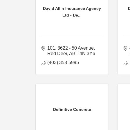
David Allin Insurance Agency
Ltd - De...
101, 3622 - 50 Avenue
Red Deer
AB
T4N 3Y6
(403) 358-5995
Definitive Concrete