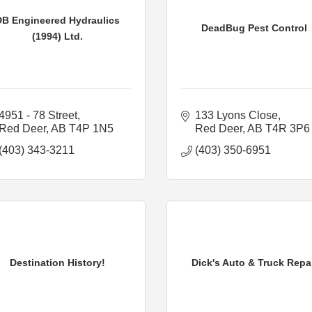
DB Engineered Hydraulics
DeadBug Pest Control
(1994) Ltd.
4951 - 78 Street
133 Lyons Close
Red Deer
AB
T4P 1N5
Red Deer
AB
T4R 3P6
(403) 343-3211
(403) 350-6951
Destination History!
Dick's Auto & Truck Repa