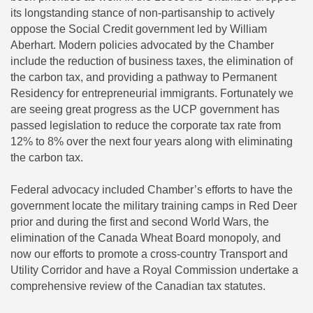
its longstanding stance of non-partisanship to actively
oppose the Social Credit government led by William
Aberhart. Modern policies advocated by the Chamber
include the reduction of business taxes, the elimination of
the carbon tax, and providing a pathway to Permanent
Residency for entrepreneurial immigrants. Fortunately we
are seeing great progress as the UCP government has
passed legislation to reduce the corporate tax rate from
12% to 8% over the next four years along with eliminating
the carbon tax.
Federal advocacy included Chamber’s efforts to have the
government locate the military training camps in Red Deer
prior and during the first and second World Wars, the
elimination of the Canada Wheat Board monopoly, and
now our efforts to promote a cross-country Transport and
Utility Corridor and have a Royal Commission undertake a
comprehensive review of the Canadian tax statutes.