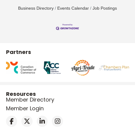
Business Directory
Events Calendar
Job Postings
Partners
Resources
Member Directory
Member Login