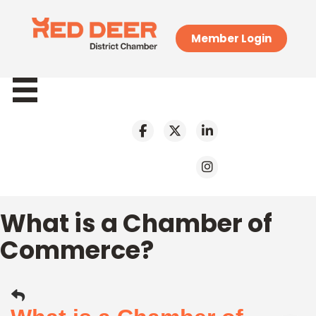
Member Login
What is a Chamber of
Commerce?