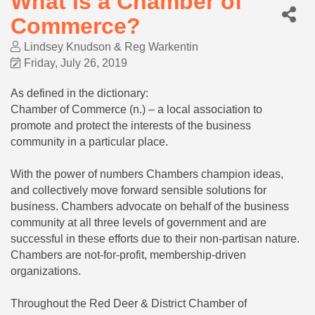
What is a Chamber of
Commerce?
Lindsey Knudson & Reg Warkentin
Friday, July 26, 2019
As defined in the dictionary:
Chamber of Commerce (n.) – a local association to
promote and protect the interests of the business
community in a particular place.
With the power of numbers Chambers champion ideas,
and collectively move forward sensible solutions for
business. Chambers advocate on behalf of the business
community at all three levels of government and are
successful in these efforts due to their non-partisan nature.
Chambers are not-for-profit, membership-driven
organizations.
Throughout the Red Deer & District Chamber of