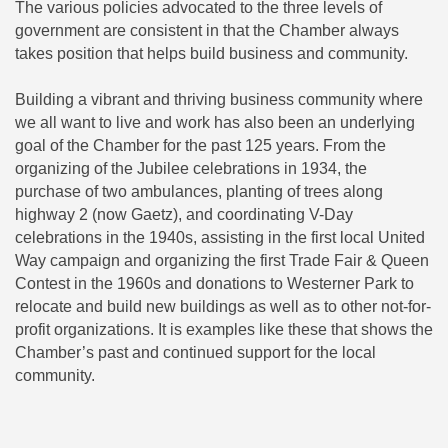
The various policies advocated to the three levels of
government are consistent in that the Chamber always
takes position that helps build business and community.
Building a vibrant and thriving business community where
we all want to live and work has also been an underlying
goal of the Chamber for the past 125 years. From the
organizing of the Jubilee celebrations in 1934, the
purchase of two ambulances, planting of trees along
highway 2 (now Gaetz), and coordinating V-Day
celebrations in the 1940s, assisting in the first local United
Way campaign and organizing the first Trade Fair & Queen
Contest in the 1960s and donations to Westerner Park to
relocate and build new buildings as well as to other not-for-
profit organizations. It is examples like these that shows the
Chamber’s past and continued support for the local
community.