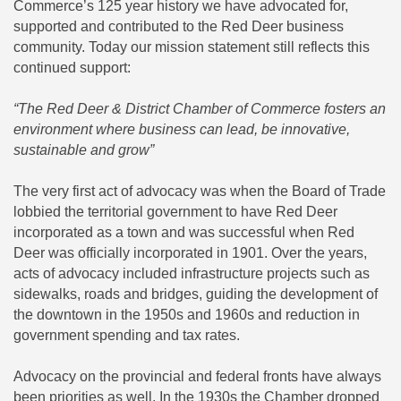
Commerce’s 125 year history we have advocated for,
supported and contributed to the Red Deer business
community. Today our mission statement still reflects this
continued support:
“The Red Deer & District Chamber of Commerce fosters an
environment where business can lead, be innovative,
sustainable and grow”
The very first act of advocacy was when the Board of Trade
lobbied the territorial government to have Red Deer
incorporated as a town and was successful when Red
Deer was officially incorporated in 1901. Over the years,
acts of advocacy included infrastructure projects such as
sidewalks, roads and bridges, guiding the development of
the downtown in the 1950s and 1960s and reduction in
government spending and tax rates.
Advocacy on the provincial and federal fronts have always
been priorities as well. In the 1930s the Chamber dropped