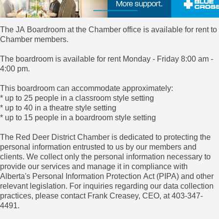
The JA Boardroom at the Chamber office is available for rent to
Chamber members.
The boardroom is available for rent Monday - Friday 8:00 am -
4:00 pm.
This boardroom can accommodate approximately:
* up to 25 people in a classroom style setting
* up to 40 in a theatre style setting
* up to 15 people in a boardroom style setting
The Red Deer District Chamber is dedicated to protecting the
personal information entrusted to us by our members and
clients. We collect only the personal information necessary to
provide our services and manage it in compliance with
Alberta's Personal Information Protection Act (PIPA) and other
relevant legislation. For inquiries regarding our data collection
practices, please contact Frank Creasey, CEO, at 403-347-
4491.