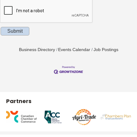
Business Directory
Events Calendar
Job Postings
Partners