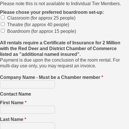
Please note this is not available to Individual Tier Members.
Please chose your preferred boardroom set-up:
Classroom (for approx 25 people)
Theatre (for approx 40 people)
Boardroom (for approx 15 people)
All rentals require a Certificate of Insurance for 2 Million
with the Red Deer and District Chamber of Commerce
listed as "additional named insured".
Payment is due upon the conclusion of the room rental. For
multi-day use only, you may request an invoice.
Company Name - Must be a Chamber member
*
Contact Name
First Name
*
Last Name
*