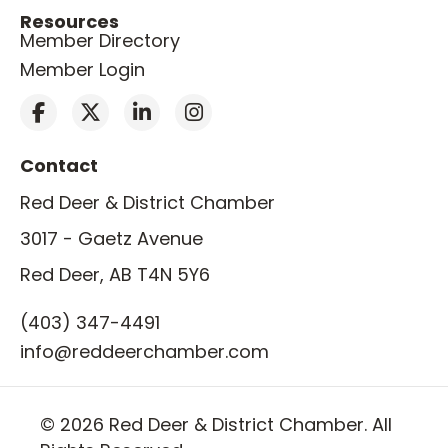
Resources
Member Directory
Member Login
Contact
Red Deer & District Chamber
3017 - Gaetz Avenue
Red Deer, AB T4N 5Y6
(403) 347-4491
info@reddeerchamber.com
© 2026 Red Deer & District Chamber. All