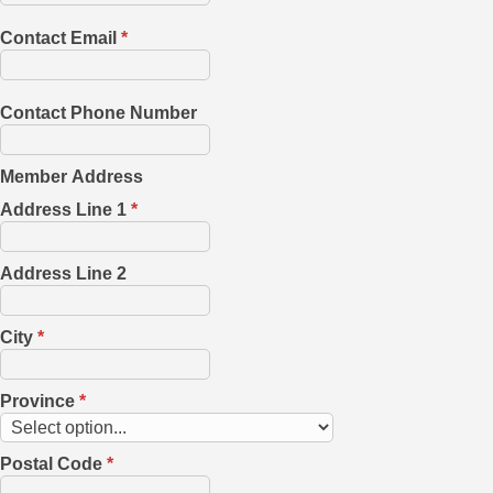
Contact Email
*
Contact Phone Number
Member Address
Address Line 1
*
Address Line 2
City
*
Province
*
Postal Code
*