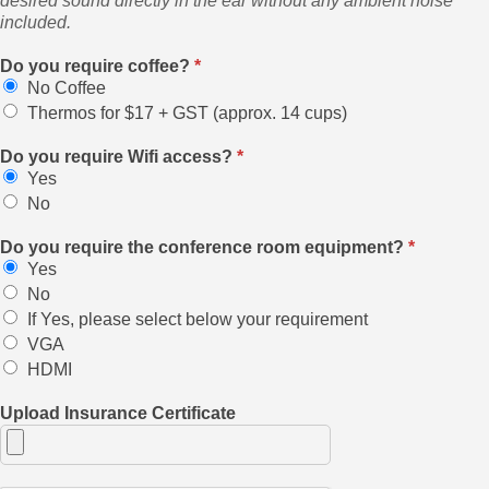
desired sound directly in the ear without any ambient noise
included.
Do you require coffee?
*
No Coffee
Thermos for $17 + GST (approx. 14 cups)
Do you require Wifi access?
*
Yes
No
Do you require the conference room equipment?
*
Yes
No
If Yes, please select below your requirement
VGA
HDMI
Upload Insurance Certificate