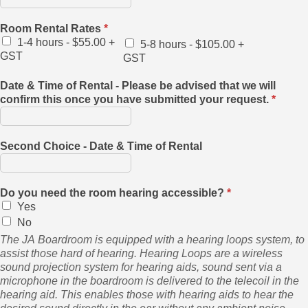
Room Rental Rates
*
1-4 hours - $55.00 +
5-8 hours - $105.00 +
GST
GST
Date & Time of Rental - Please be advised that we will
confirm this once you have submitted your request.
*
Second Choice - Date & Time of Rental
Do you need the room hearing accessible?
*
Yes
No
The JA Boardroom is equipped with a hearing loops system, to
assist those hard of hearing. Hearing Loops are a wireless
sound projection system for hearing aids, sound sent via a
microphone in the boardroom is delivered to the telecoil in the
hearing aid. This enables those with hearing aids to hear the