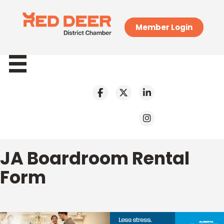
Member Login
JA Boardroom Rental
Form