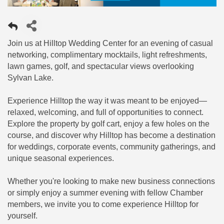
Join us at Hilltop Wedding Center for an evening of casual
networking, complimentary mocktails, light refreshments,
lawn games, golf, and spectacular views overlooking
Sylvan Lake.
Experience Hilltop the way it was meant to be enjoyed—
relaxed, welcoming, and full of opportunities to connect.
Explore the property by golf cart, enjoy a few holes on the
course, and discover why Hilltop has become a destination
for weddings, corporate events, community gatherings, and
unique seasonal experiences.
Whether you're looking to make new business connections
or simply enjoy a summer evening with fellow Chamber
members, we invite you to come experience Hilltop for
yourself.