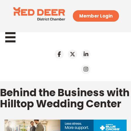
Member Login
Behind the Business with
Hilltop Wedding Center