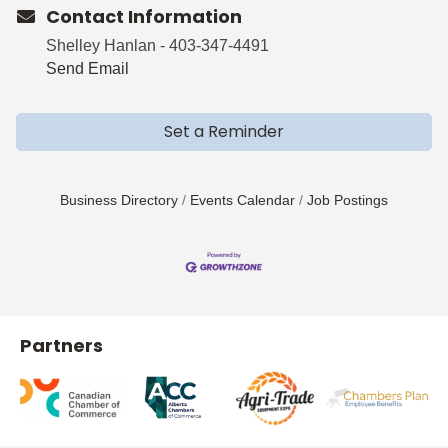
Contact Information
Shelley Hanlan - 403-347-4491
Send Email
Set a Reminder
Business Directory
Events Calendar
Job Postings
Partners