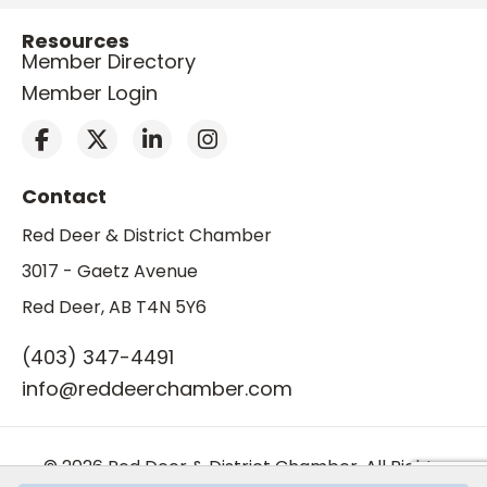
Resources
Member Directory
Member Login
Contact
Red Deer & District Chamber
3017 - Gaetz Avenue
Red Deer, AB T4N 5Y6
(403) 347-4491
info@reddeerchamber.com
© 2026 Red Deer & District Chamber. All Rights