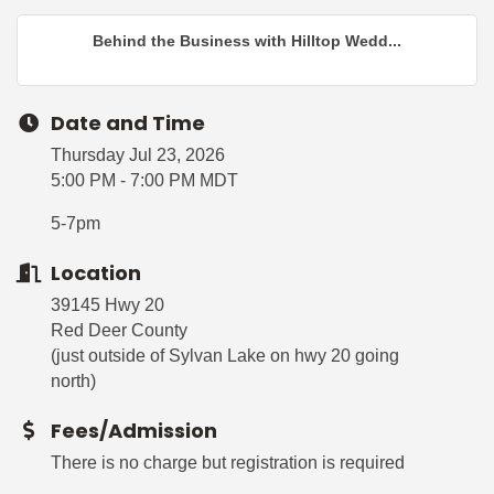
Behind the Business with Hilltop Wedd...
Date and Time
Thursday Jul 23, 2026
5:00 PM - 7:00 PM MDT
5-7pm
Location
39145 Hwy 20
Red Deer County
(just outside of Sylvan Lake on hwy 20 going
north)
Fees/Admission
There is no charge but registration is required