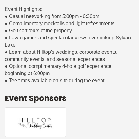
Event Highlights:
● Casual networking from 5:00pm - 6:30pm
● Complimentary mocktails and light refreshments
● Golf cart tours of the property
● Lawn games and spectacular views overlooking Sylvan
Lake
● Learn about Hilltop's weddings, corporate events,
community events, and seasonal experiences
● Optional complimentary 4-hole golf experience
beginning at 6:00pm
● Tee times available on-site during the event
Event Sponsors