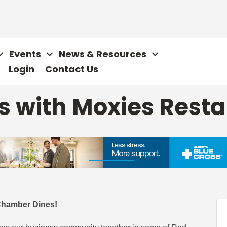
Events
News & Resources
Login
Contact Us
 with Moxies Rest
Chamber Dines!