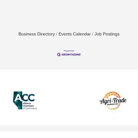
Business Directory
Events Calendar
Job Postings