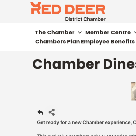
The Chamber
Member Centre
Chambers Plan Employee Benefits
Chamber Dines
Get ready for a new Chamber experience, 