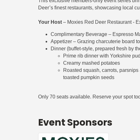
This exclusive members-only event series bri
Deer’s finest restaurants, showcasing local culi
Your Host
– Moxies Red Deer Restaurant - E
Complimentary Beverage – Espresso Marti
Appetizer – Grazing charcuterie board to
Dinner (buffet-style, prepared fresh by th
Prime rib dinner with Yorkshire pu
Creamy mashed potatoes
Roasted squash, carrots, parsnips &
toasted pumpkin seeds
Only 70 seats available. Reserve your spot tod
Event Sponsors