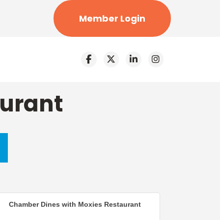
Member Login
aurant
Chamber Dines with Moxies Restaurant