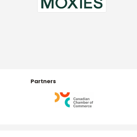
Partners