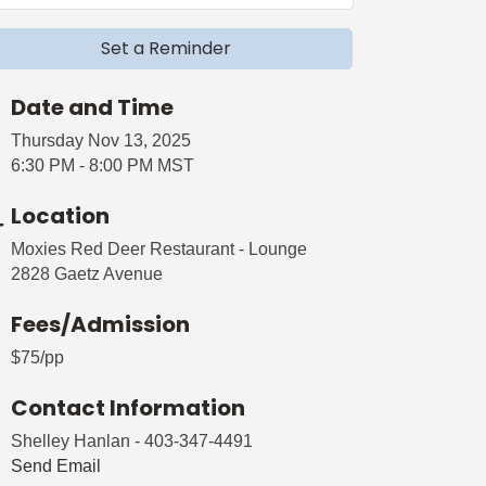
Set a Reminder
Date and Time
Thursday Nov 13, 2025
6:30 PM - 8:00 PM MST
Location
Moxies Red Deer Restaurant - Lounge
2828 Gaetz Avenue
Fees/Admission
$75/pp
Contact Information
Shelley Hanlan - 403-347-4491
Send Email