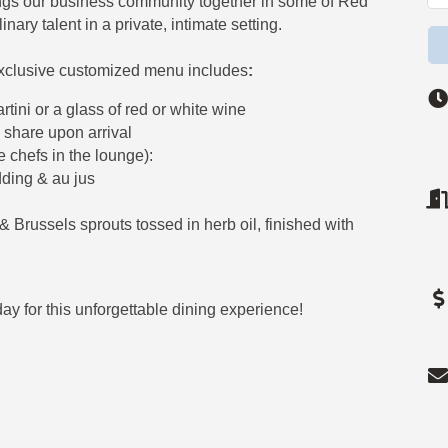
ngs our business community together in some of Red
nary talent in a private, intimate setting.
xclusive customized menu includes
:
ni or a glass of red or white wine
 share upon arrival
e chefs in the lounge):
dding & au jus
 Brussels sprouts tossed in herb oil, finished with
ay for this unforgettable dining experience!