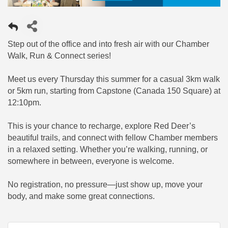
Step out of the office and into fresh air with our Chamber
Walk, Run & Connect series!
Meet us every Thursday this summer for a casual 3km walk
or 5km run, starting from Capstone (Canada 150 Square) at
12:10pm.
This is your chance to recharge, explore Red Deer’s
beautiful trails, and connect with fellow Chamber members
in a relaxed setting. Whether you’re walking, running, or
somewhere in between, everyone is welcome.
No registration, no pressure—just show up, move your
body, and make some great connections.