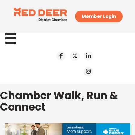
Member Login
Chamber Walk, Run &
Connect