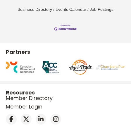
Business Directory
Events Calendar
Job Postings
Partners
Resources
Member Directory
Member Login