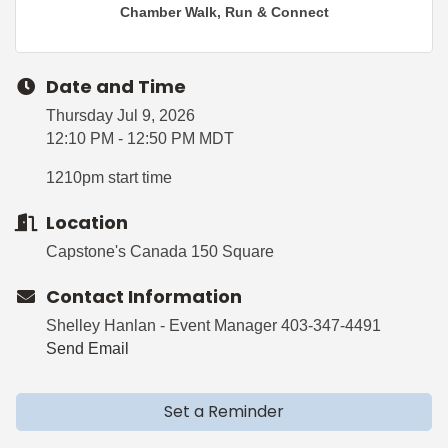
Chamber Walk, Run & Connect
Date and Time
Thursday Jul 9, 2026
12:10 PM - 12:50 PM MDT
1210pm start time
Location
Capstone's Canada 150 Square
Contact Information
Shelley Hanlan - Event Manager 403-347-4491
Send Email
Set a Reminder