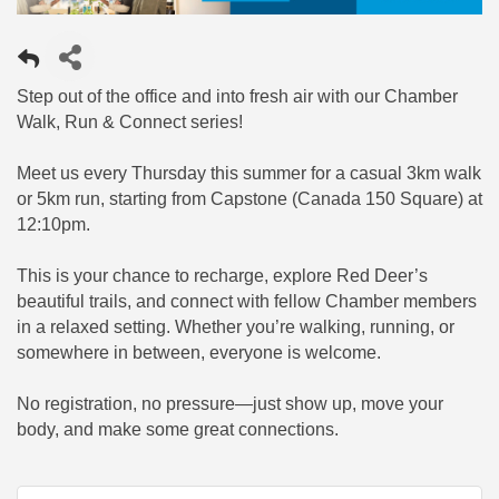
Step out of the office and into fresh air with our Chamber
Walk, Run & Connect series!
Meet us every Thursday this summer for a casual 3km walk
or 5km run, starting from Capstone (Canada 150 Square) at
12:10pm.
This is your chance to recharge, explore Red Deer’s
beautiful trails, and connect with fellow Chamber members
in a relaxed setting. Whether you’re walking, running, or
somewhere in between, everyone is welcome.
No registration, no pressure—just show up, move your
body, and make some great connections.