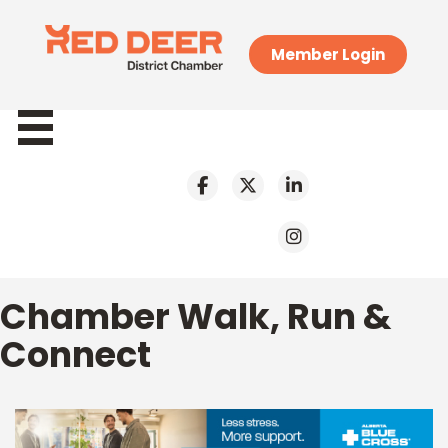
Member Login
Chamber Walk, Run &
Connect