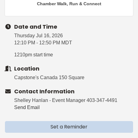
Chamber Walk, Run & Connect
Date and Time
Thursday Jul 16, 2026
12:10 PM - 12:50 PM MDT
1210pm start time
Location
Capstone's Canada 150 Square
Contact Information
Shelley Hanlan - Event Manager 403-347-4491
Send Email
Set a Reminder