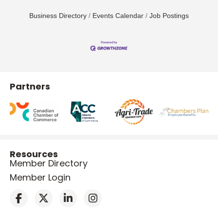
Business Directory
Events Calendar
Job Postings
Partners
Resources
Member Directory
Member Login