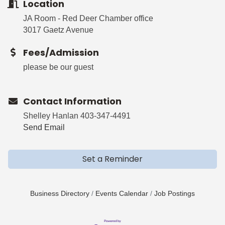
Location
JA Room - Red Deer Chamber office
3017 Gaetz Avenue
Fees/Admission
please be our guest
Contact Information
Shelley Hanlan 403-347-4491
Send Email
Set a Reminder
Business Directory
Events Calendar
Job Postings