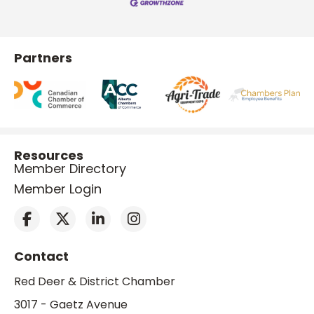
Partners
Resources
Member Directory
Member Login
Contact
Red Deer & District Chamber
3017 - Gaetz Avenue