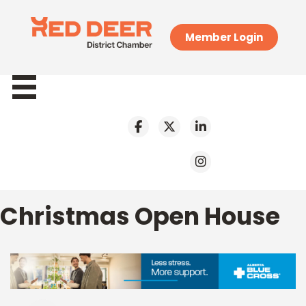
Member Login
Christmas Open House