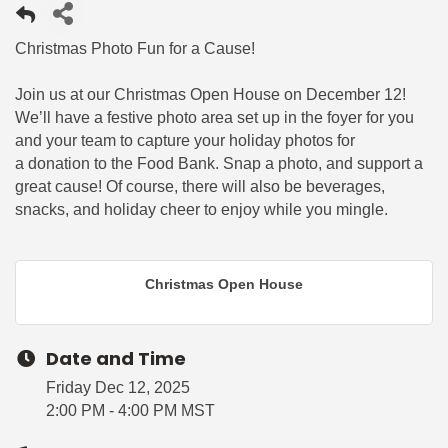
Christmas Photo Fun for a Cause!
Join us at our Christmas Open House on December 12!
We’ll have a festive photo area set up in the foyer for you
and your team to capture your holiday photos for
a donation to the Food Bank. Snap a photo, and support a
great cause! Of course, there will also be beverages,
snacks, and holiday cheer to enjoy while you mingle.
Christmas Open House
Date and Time
Friday Dec 12, 2025
2:00 PM - 4:00 PM MST