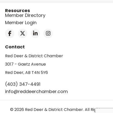
Resources
Member Directory
Member Login
Contact
Red Deer & District Chamber
3017 - Gaetz Avenue
Red Deer, AB T4N 5Y6
(403) 347-4491
info@reddeerchamber.com
© 2026 Red Deer & District Chamber. All Rights