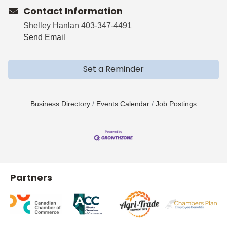
Contact Information
Shelley Hanlan 403-347-4491
Send Email
Set a Reminder
Business Directory
Events Calendar
Job Postings
Partners