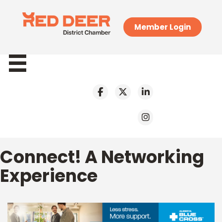
Member Login
Connect! A Networking
Experience