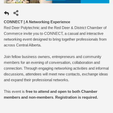
CONNECT | A Networking Experience
Red Deer Polytechnic and the Red Deer & District Chamber of
Commerce invite you to CONNECT, a casual and interactive
networking event designed to bring together professionals from
across Central Alberta.
Join fellow business owners, entrepreneurs and community
members for an evening of conversation, collaboration and
connection. Through engaging networking activities and informal
discussions, attendees will meet new contacts, exchange ideas
and expand their professional networks.
This event is
free to attend and open to both Chamber
members and non-members
.
Registration is required.