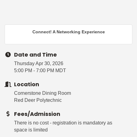
Connect! A Networking Experience
Date and Time
Thursday Apr 30, 2026
5:00 PM - 7:00 PM MDT
Location
Cornerstone Dining Room
Red Deer Polytechnic
Fees/Admission
There is no cost - registration is mandatory as
space is limited