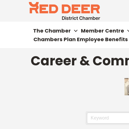
The Chamber
Member Centre
Chambers Plan Employee Benefits
Career & Com