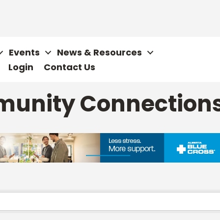
Events
News & Resources
Login
Contact Us
munity Connection