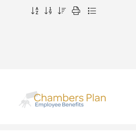
Button group with nested dropdown