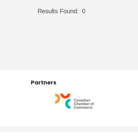
Results Found:
0
Partners