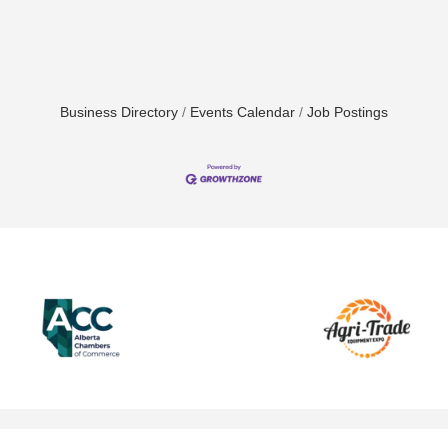
Business Directory
Events Calendar
Job Postings