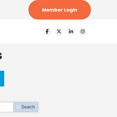
Member Login
s
Search