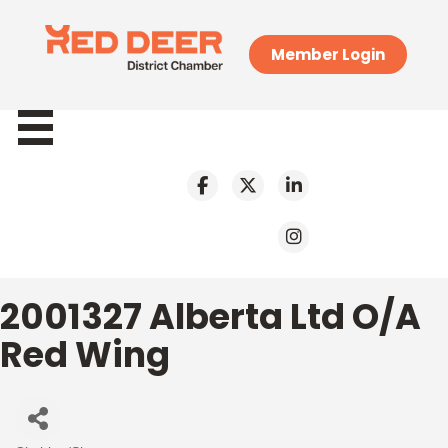
Member Login
2001327 Alberta Ltd O/A
Red Wing