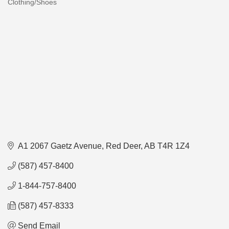
Clothing/Shoes
Categories
A1 2067 Gaetz Avenue
Red Deer
AB
T4R 1Z4
(587) 457-8400
1-844-757-8400
(587) 457-8333
Send Email