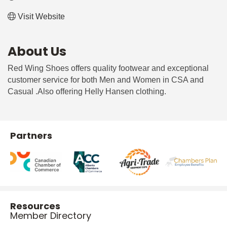
Visit Website
About Us
Red Wing Shoes offers quality footwear and exceptional
customer service for both Men and Women in CSA and
Casual .Also offering Helly Hansen clothing.
Partners
Resources
Member Directory