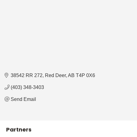
38542 RR 272
Red Deer
AB
T4P 0X6
(403) 348-3403
Send Email
Partners