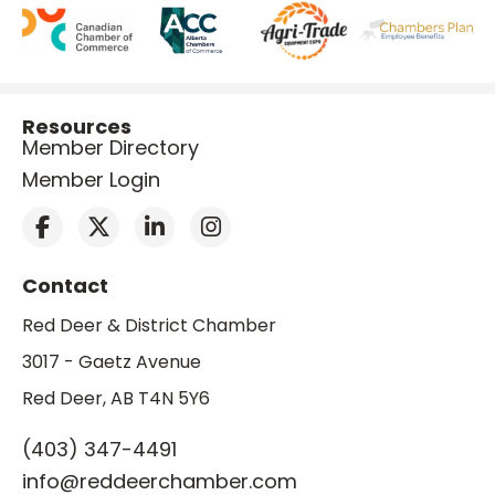
Resources
Member Directory
Member Login
Contact
Red Deer & District Chamber
3017 - Gaetz Avenue
Red Deer, AB T4N 5Y6
(403) 347-4491
info@reddeerchamber.com