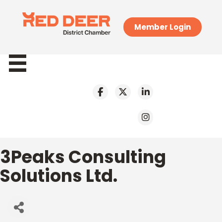
Member Login
3Peaks Consulting
Solutions Ltd.