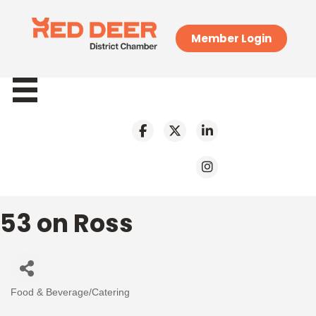
Member Login
53 on Ross
Food & Beverage/Catering
Categories