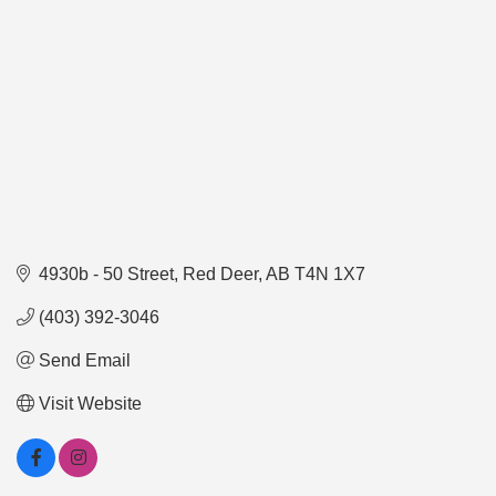
4930b - 50 Street
Red Deer
AB
T4N 1X7
(403) 392-3046
Send Email
Visit Website