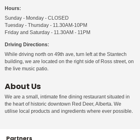
Hours:
Sunday - Monday - CLOSED
Tuesday - Thursday - 11.30AM-10PM
Friday and Saturday - 11.30AM - 11PM
Driving Directions:
While driving north on 49th ave, turn left at the Stantech
building, we are located on the right side of Ross street, on
the live music patio.
About Us
We are a small, intimate fine dining restaurant situated in
the heart of historic downtown Red Deer, Alberta. We
utilise local products and ingredients where ever possible.
Partners