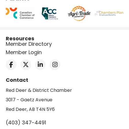
Resources
Member Directory
Member Login
Contact
Red Deer & District Chamber
3017 - Gaetz Avenue
Red Deer, AB T4N 5Y6
(403) 347-4491