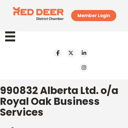
Member Login
990832 Alberta Ltd. o/a
Royal Oak Business
Services