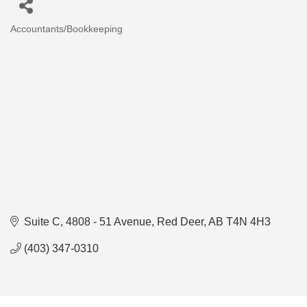
Accountants/Bookkeeping
Categories
Suite C, 4808 - 51 Avenue
Red Deer
AB
T4N 4H3
(403) 347-0310