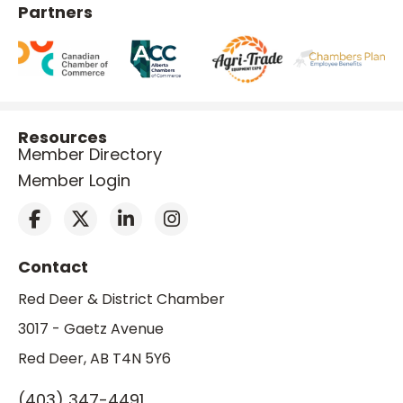
Partners
Resources
Member Directory
Member Login
Contact
Red Deer & District Chamber
3017 - Gaetz Avenue
Red Deer, AB T4N 5Y6
(403) 347-4491