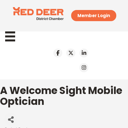
Member Login
A Welcome Sight Mobile
Optician