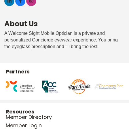
About Us
A Welcome Sight Mobile Optician is a private and
personalized Concierge eyewear experience. You bring
the eyeglass prescription and I'll bring the rest.
Partners
Resources
Member Directory
Member Login