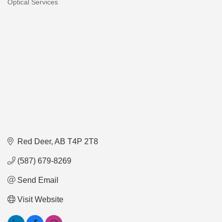
Optical Services
Categories
Red Deer
AB
T4P 2T8
(587) 679-8269
Send Email
Visit Website