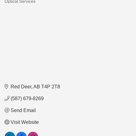
Optical Services
Categories
Red Deer
AB
T4P 2T8
(587) 679-8269
Send Email
Visit Website