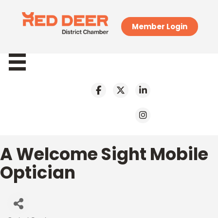
Member Login
A Welcome Sight Mobile
Optician