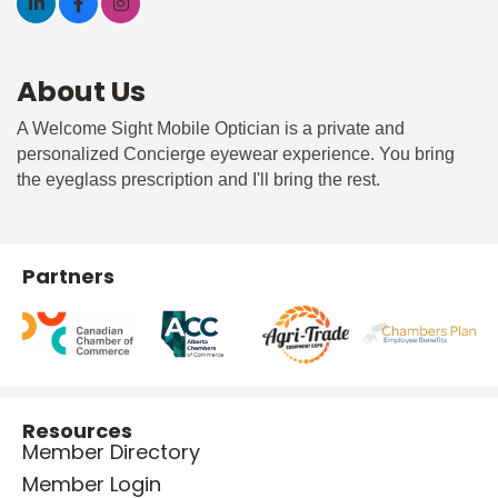
About Us
A Welcome Sight Mobile Optician is a private and
personalized Concierge eyewear experience. You bring
the eyeglass prescription and I'll bring the rest.
Partners
Resources
Member Directory
Member Login