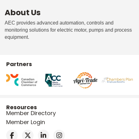
About Us
AEC provides advanced automation, controls and
monitoring solutions for electric motor, pumps and process
equipment.
Partners
Resources
Member Directory
Member Login