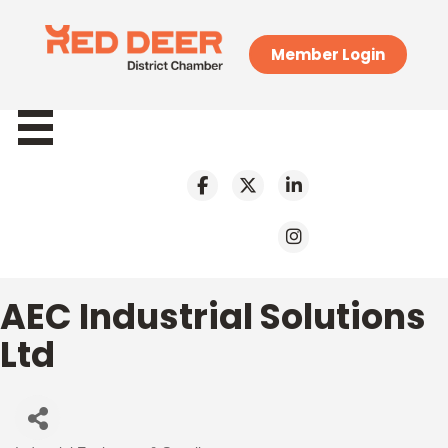
Member Login
AEC Industrial Solutions
Ltd