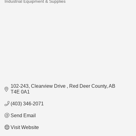
Industrial Equipment & Supplies
Categories
102-243, Clearview Drive 
Red Deer County
AB
T4E 0A1
(403) 346-2071
Send Email
Visit Website