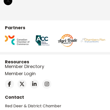
Partners
Resources
Member Directory
Member Login
Contact
Red Deer & District Chamber