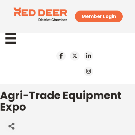
Member Login
Agri-Trade Equipment
Expo