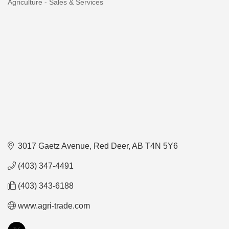
Agriculture - Sales & Services
Categories
3017 Gaetz Avenue
Red Deer
AB
T4N 5Y6
(403) 347-4491
(403) 343-6188
www.agri-trade.com