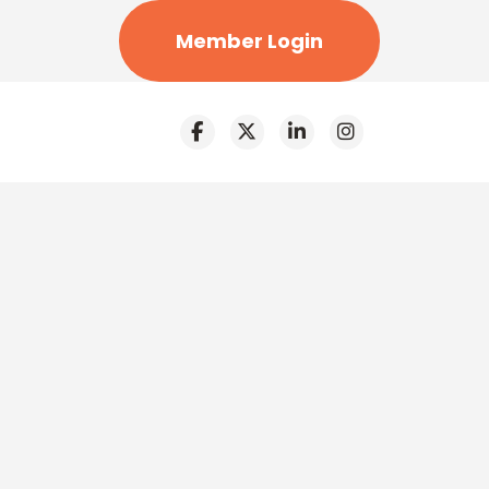
Member Login