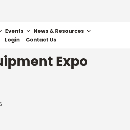
Events
News & Resources
Login
Contact Us
uipment Expo
6