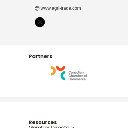
www.agri-trade.com
Partners
Resources
Member Directory