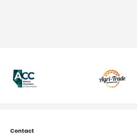
Contact