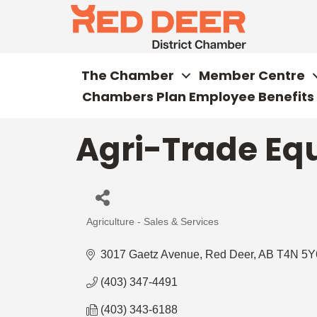
The Chamber
Member Centre
Chambers Plan Employee Benefits
Agri-Trade Eq
Agriculture - Sales & Services
Categories
3017 Gaetz Avenue
Red Deer
AB
T4N 5Y
(403) 347-4491
(403) 343-6188