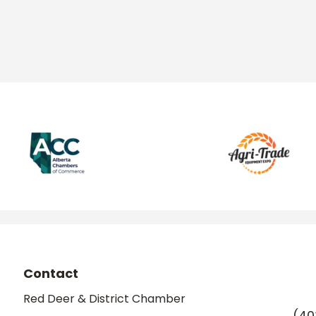
Contact
Red Deer & District Chamber
(40