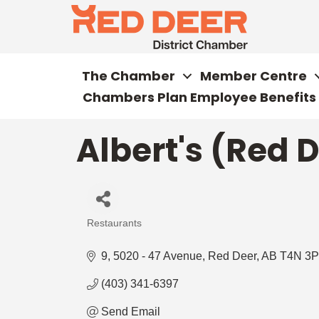
The Chamber
Member Centre
Chambers Plan Employee Benefits
Albert's (Red D
Restaurants
Categories
9, 5020 - 47 Avenue
Red Deer
AB
T4N 3P
(403) 341-6397
Send Email