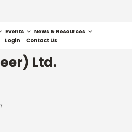
Events
News & Resources
Login
Contact Us
eer) Ltd.
7