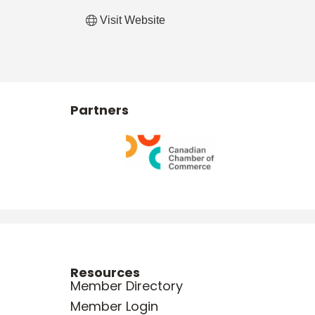
Visit Website
Partners
Resources
Member Directory
Member Login