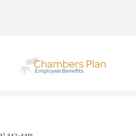
3) 347-4491