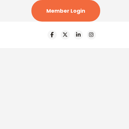
Member Login