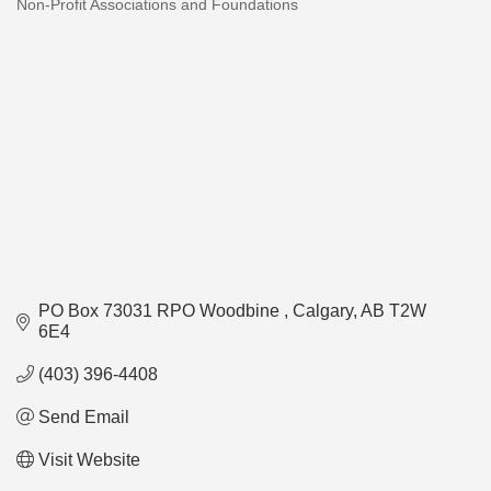
Non-Profit Associations and Foundations
Categories
PO Box 73031 RPO Woodbine 
Calgary
AB
T2W 
6E4
(403) 396-4408
Send Email
Visit Website