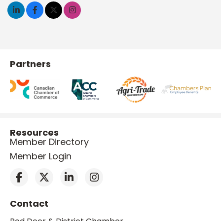
Partners
Resources
Member Directory
Member Login
Contact