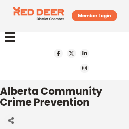
Member Login
Alberta Community
Crime Prevention