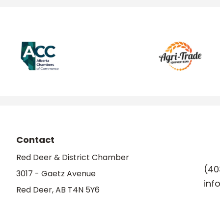
Contact
Red Deer & District Chamber
(40
3017 - Gaetz Avenue
inf
Red Deer, AB T4N 5Y6