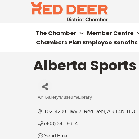
The Chamber
Member Centre
Chambers Plan Employee Benefits
Alberta Sports
Art Gallery/Museum/Library
Categories
102, 4200 Hwy 2
Red Deer
AB
T4N 1E3
(403) 341-8614
Send Email