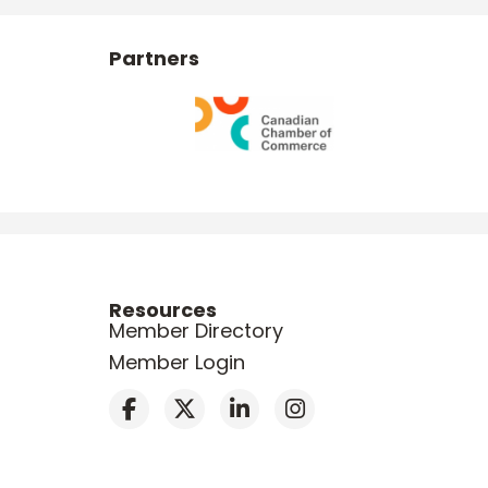
Partners
Resources
Member Directory
Member Login