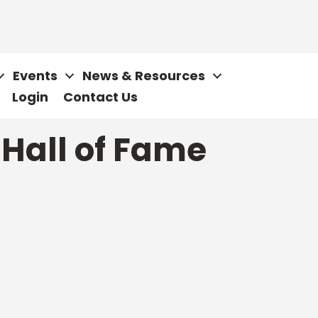
Events
News & Resources
Login
Contact Us
 Hall of Fame