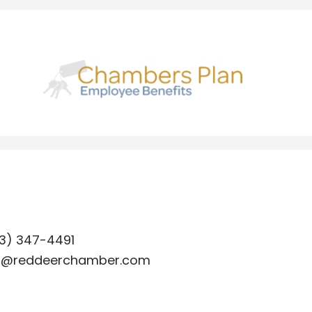
3) 347-4491
o@reddeerchamber.com