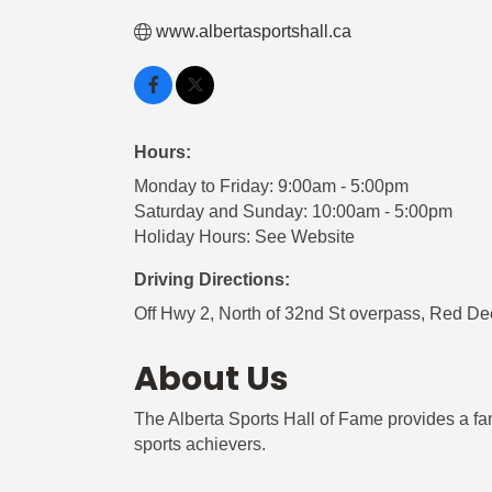
www.albertasportshall.ca
Hours:
Monday to Friday: 9:00am - 5:00pm
Saturday and Sunday: 10:00am - 5:00pm
Holiday Hours: See Website
Driving Directions:
Off Hwy 2, North of 32nd St overpass, Red De
About Us
The Alberta Sports Hall of Fame provides a fam
sports achievers.