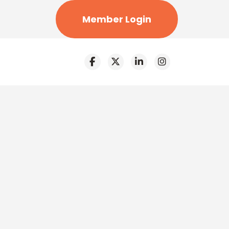
Member Login