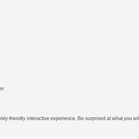
er
ily-friendly interactive experience. Be surprised at what you wi