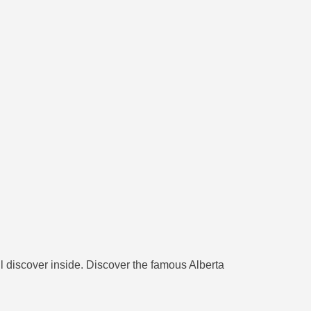
ll discover inside. Discover the famous Alberta