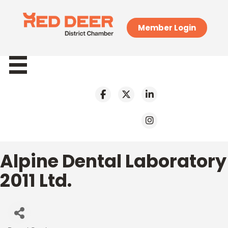
Member Login
Alpine Dental Laboratory
2011 Ltd.