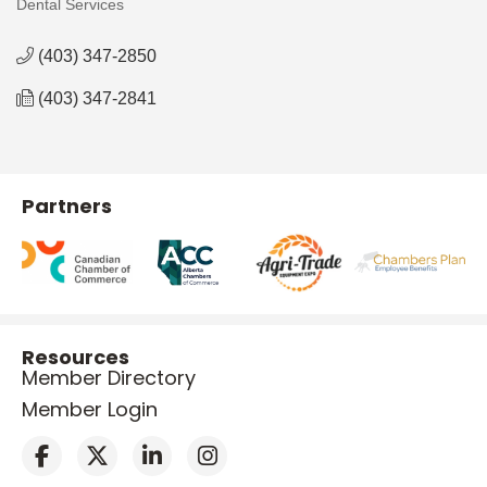
Dental Services
Categories
(403) 347-2850
(403) 347-2841
Partners
Resources
Member Directory
Member Login