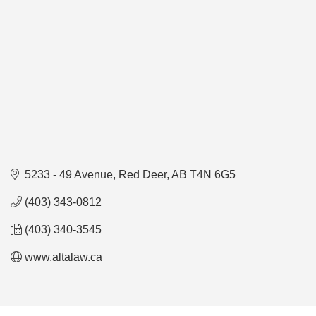
5233 - 49 Avenue
Red Deer
AB
T4N 6G5
(403) 343-0812
(403) 340-3545
www.altalaw.ca