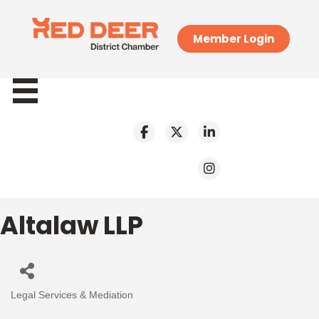
Member Login
Altalaw LLP
Legal Services & Mediation
Categories