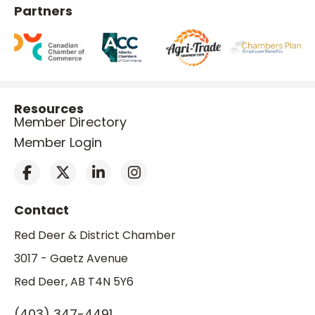
Partners
Resources
Member Directory
Member Login
Contact
Red Deer & District Chamber
3017 - Gaetz Avenue
Red Deer, AB T4N 5Y6
(403) 347-4491