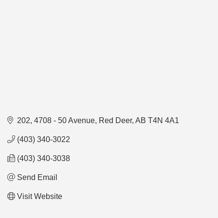
202, 4708 - 50 Avenue
Red Deer
AB
T4N 4A1
(403) 340-3022
(403) 340-3038
Send Email
Visit Website