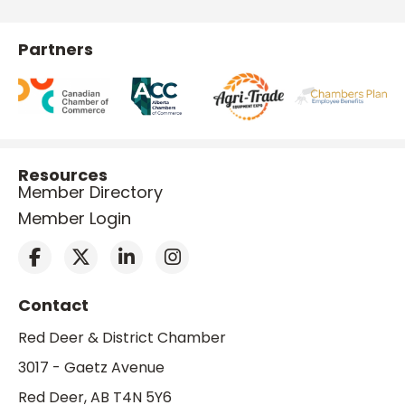
Partners
Resources
Member Directory
Member Login
Contact
Red Deer & District Chamber
3017 - Gaetz Avenue
Red Deer, AB T4N 5Y6