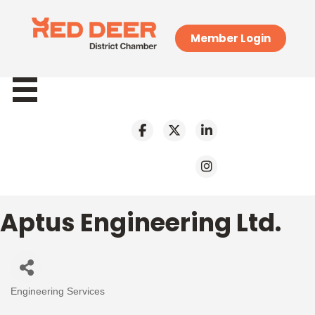
Member Login
Aptus Engineering Ltd.
Engineering Services
Categories