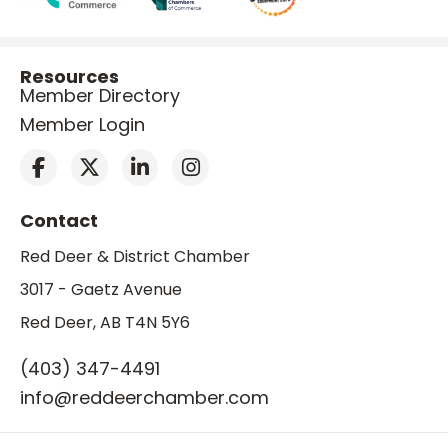
Resources
Member Directory
Member Login
Contact
Red Deer & District Chamber
3017 - Gaetz Avenue
Red Deer, AB T4N 5Y6
(403) 347-4491
info@reddeerchamber.com