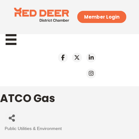
Member Login
ATCO Gas
Public Utilities & Environment
Categories