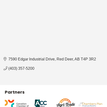
7590 Edgar Industrial Drive
Red Deer
AB
T4P 3R2
(403) 357-5200
Partners