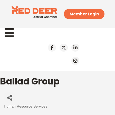
Member Login
Ballad Group
Human Resource Services
Categories