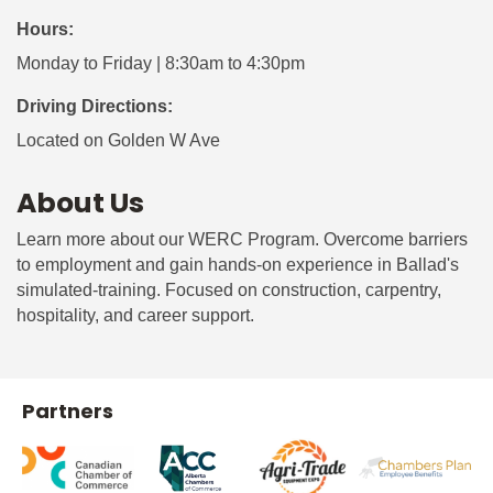
Hours:
Monday to Friday | 8:30am to 4:30pm
Driving Directions:
Located on Golden W Ave
About Us
Learn more about our WERC Program. Overcome barriers
to employment and gain hands-on experience in Ballad's
simulated-training. Focused on construction, carpentry,
hospitality, and career support.
Partners