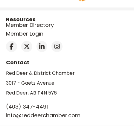
Resources
Member Directory
Member Login
Contact
Red Deer & District Chamber
3017 - Gaetz Avenue
Red Deer, AB T4N 5Y6
(403) 347-4491
info@reddeerchamber.com