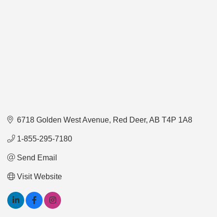
6718 Golden West Avenue
Red Deer
AB
T4P 1A8
1-855-295-7180
Send Email
Visit Website