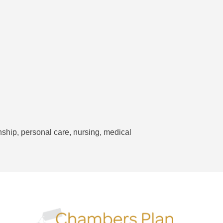
hip, personal care, nursing, medical