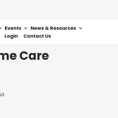
Events
News & Resources
Login
Contact Us
ome Care
N3