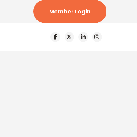
Member Login