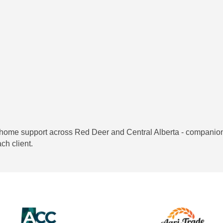
home support across Red Deer and Central Alberta - companions
ch client.