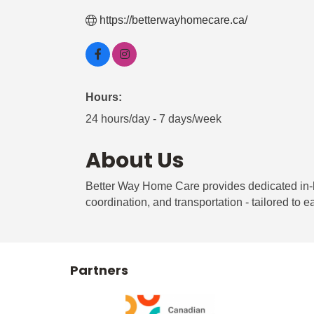
https://betterwayhomecare.ca/
Hours:
24 hours/day - 7 days/week
About Us
Better Way Home Care provides dedicated in-
coordination, and transportation - tailored to ea
Partners