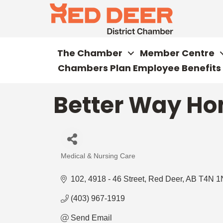
The Chamber
Member Centre
Chambers Plan Employee Benefits
Better Way H
Medical & Nursing Care
Categories
102, 4918 - 46 Street
Red Deer
AB
T4N 1
(403) 967-1919
Send Email