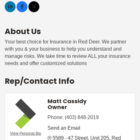
About Us
Your best choice for Insurance in Red Deer. We partner
with you & your business to help you understand and
manage risks. We take time to review ALL your insurance
needs and offer customized solutions
Rep/Contact Info
Matt Cassidy
Owner
Phone:
(403) 848-2019
Send an Email
View Personal Bio
5589 - 47 Street
Unit 205
Red 