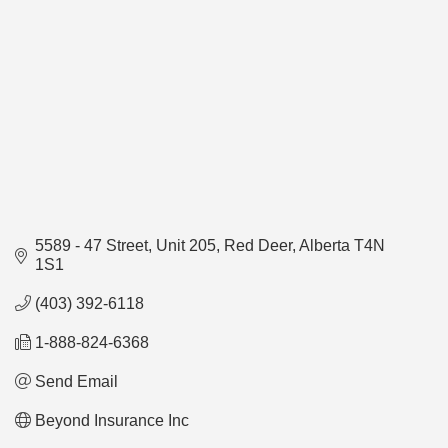
5589 - 47 Street
Unit 205
Red Deer
Alberta
T4N 
1S1
(403) 392-6118
1-888-824-6368
Send Email
Beyond Insurance Inc