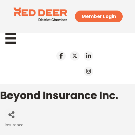
Member Login
Beyond Insurance Inc.
Insurance
Categories