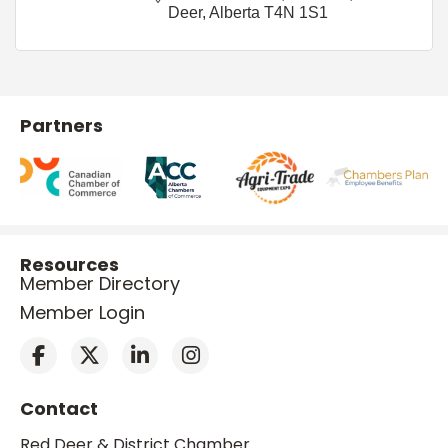
Deer
Alberta
T4N 1S1
Partners
Resources
Member Directory
Member Login
Contact
Red Deer & District Chamber