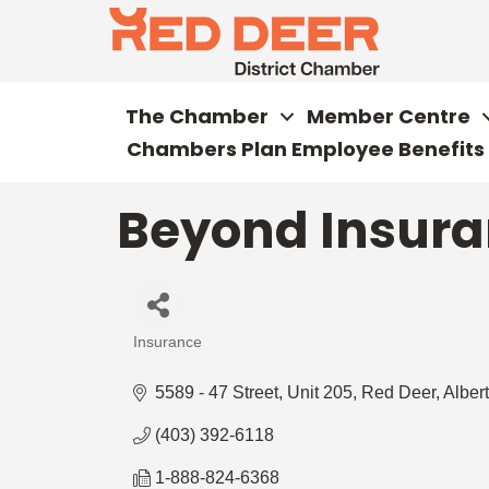
The Chamber
Member Centre
Chambers Plan Employee Benefits
Beyond Insura
Insurance
Categories
5589 - 47 Street
Unit 205
Red Deer
Alber
(403) 392-6118
1-888-824-6368