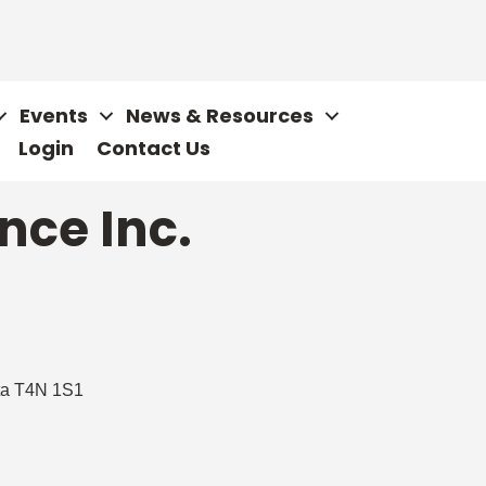
Events
News & Resources
Login
Contact Us
nce Inc.
ta
T4N 1S1