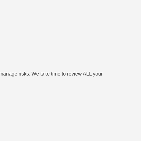
 manage risks. We take time to review ALL your