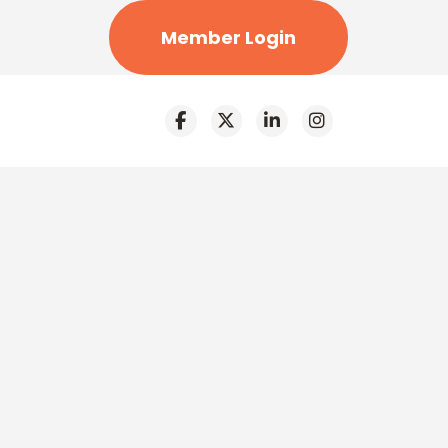
Member Login