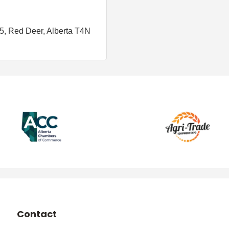
05
Red Deer
Alberta
T4N 
Contact