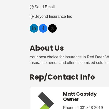
Send Email
Beyond Insurance Inc
About Us
Your best choice for Insurance in Red Deer. W
insurance needs and offer customized solutio
Rep/Contact Info
Matt Cassidy
Owner
Phone:
(403) 848-2019