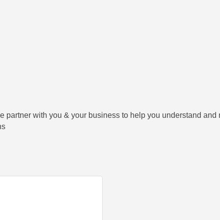
e partner with you & your business to help you understand and
ns