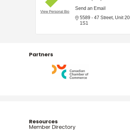
Send an Email
View Personal Bio
5589 - 47 Street
Unit 2
1S1
Partners
Resources
Member Directory