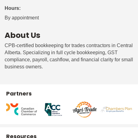
Hours:
By appointment
About Us
CPB-certified bookkeeping for trades contractors in Central
Alberta. Specializing in full cycle bookkeeping, GST
compliance, payroll, cashflow, and financial clarity for small
business owners.
Partners
Resources