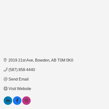
2019 21st Ave
Bowden
AB
T0M 0K0
(587) 858-4440
Send Email
Visit Website