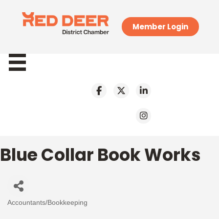
Member Login
Blue Collar Book Works
Accountants/Bookkeeping
Categories