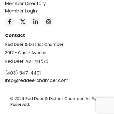
Member Directory
Member Login
Contact
Red Deer & District Chamber
3017 - Gaetz Avenue
Red Deer, AB T4N 5Y6
(403) 347-4491
info@reddeerchamber.com
© 2026 Red Deer & District Chamber. All Rights
Reserved.