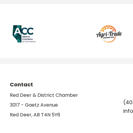
Contact
Red Deer & District Chamber
(40
3017 - Gaetz Avenue
inf
Red Deer, AB T4N 5Y6