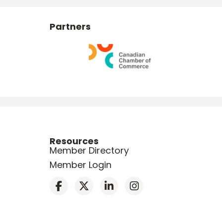
Partners
Resources
Member Directory
Member Login