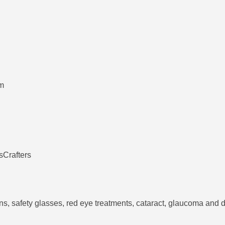
pm
sCrafters
ens, safety glasses, red eye treatments, cataract, glaucoma an