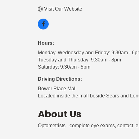
Visit Our Website
Hours:
Monday, Wednesday and Friday: 9:30am - 6
Tuesday and Thursday: 9:30am - 8pm
Saturday: 9:30am - 5pm
Driving Directions:
Bower Place Mall
Located inside the mall beside Sears and Len
About Us
Optometrists - complete eye exams, contact l