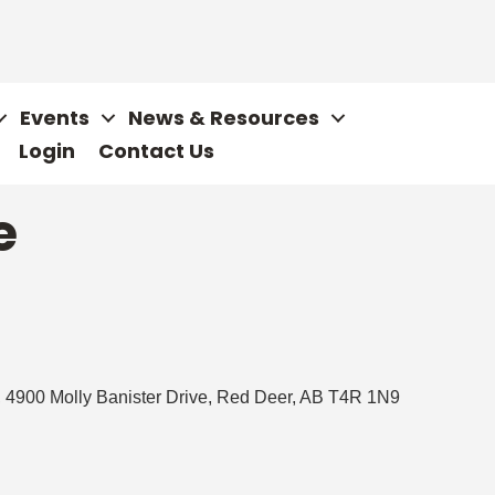
Events
News & Resources
Login
Contact Us
e
 4900 Molly Banister Drive
Red Deer
AB
T4R 1N9