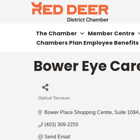
The Chamber
Member Centre
Chambers Plan Employee Benefits
Bower Eye Car
Optical Services
Categories
Bower Place Shopping Centre
Suite 109A,
(403) 309-2255
Send Email