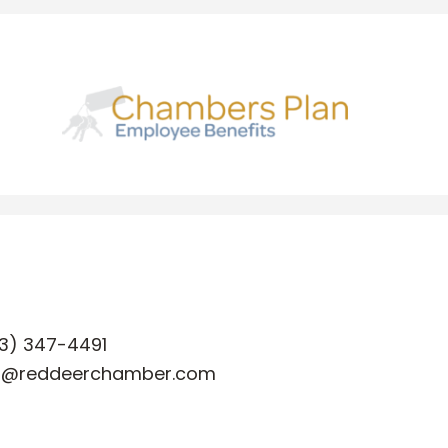
3) 347-4491
o@reddeerchamber.com