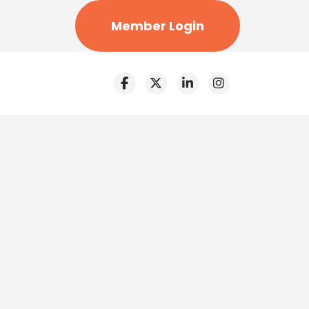
Member Login