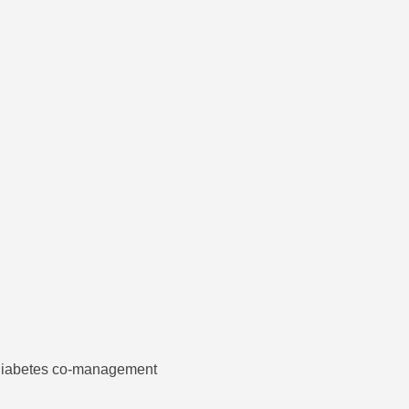
d diabetes co-management