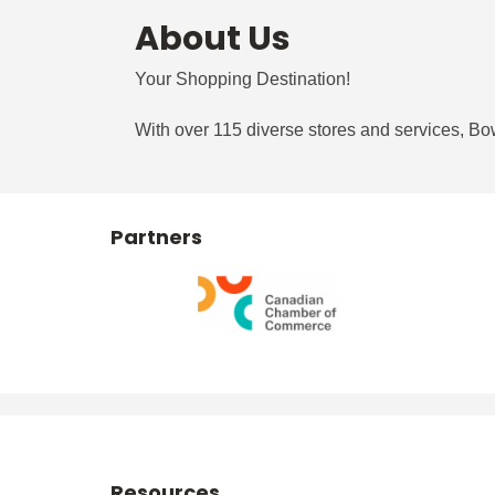
About Us
Your Shopping Destination!
With over 115 diverse stores and services, Bowe
Partners
Resources