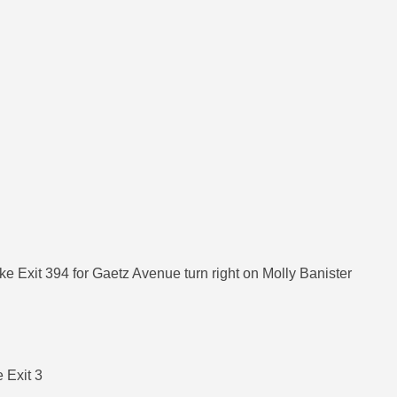
ke Exit 394 for Gaetz Avenue turn right on Molly Banister
 Exit 3