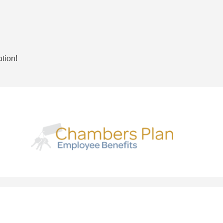
ation!