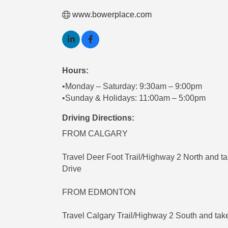
www.bowerplace.com
Hours:
•Monday – Saturday: 9:30am – 9:00pm
•Sunday & Holidays: 11:00am – 5:00pm
Driving Directions:
FROM CALGARY
Travel Deer Foot Trail/Highway 2 North and ta
Drive
FROM EDMONTON
Travel Calgary Trail/Highway 2 South and take