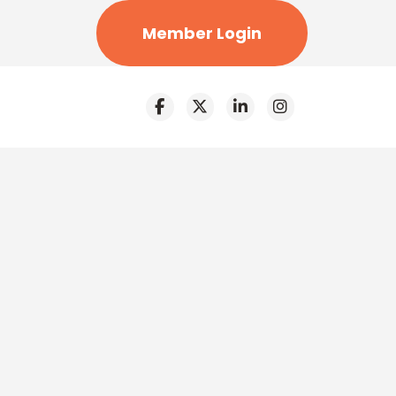
Member Login