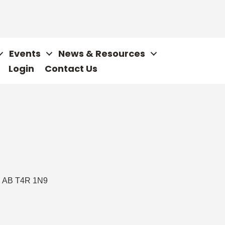
Events
News & Resources
Login
Contact Us
AB
T4R 1N9