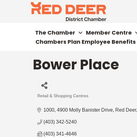
The Chamber
Member Centre
Chambers Plan Employee Benefits
Bower Place
Retail & Shopping Centres
Categories
1000, 4900 Molly Banister Drive
Red Deer
(403) 342-5240
(403) 341-4646