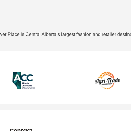
r Place is Central Alberta’s largest fashion and retailer destin
Contact