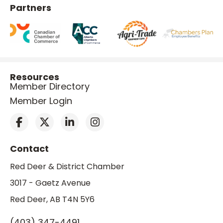
Partners
Resources
Member Directory
Member Login
Contact
Red Deer & District Chamber
3017 - Gaetz Avenue
Red Deer, AB T4N 5Y6
(403) 347-4491