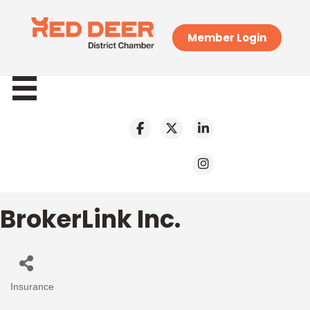
Member Login
BrokerLink Inc.
Insurance
Categories