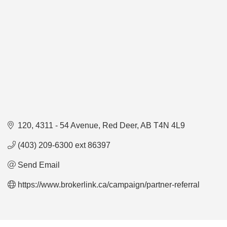
120, 4311 - 54 Avenue
Red Deer
AB
T4N 4L9
(403) 209-6300 ext 86397
Send Email
https://www.brokerlink.ca/campaign/partner-referral