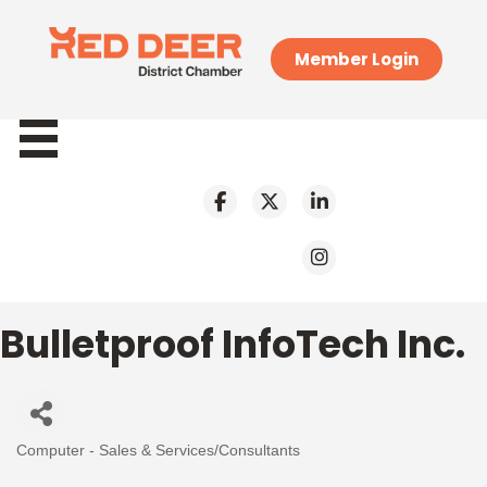
Member Login
Bulletproof InfoTech Inc.
Computer - Sales & Services/Consultants
Categories