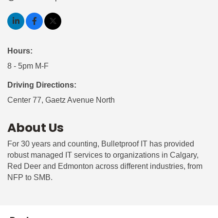
Hours:
8 - 5pm M-F
Driving Directions:
Center 77, Gaetz Avenue North
About Us
For 30 years and counting, Bulletproof IT has provided
robust managed IT services to organizations in Calgary,
Red Deer and Edmonton across different industries, from
NFP to SMB.