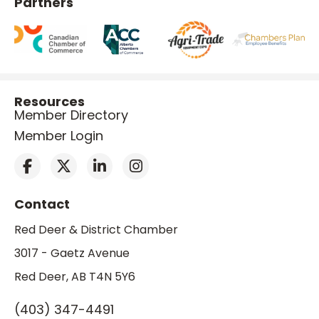
Partners
Resources
Member Directory
Member Login
Contact
Red Deer & District Chamber
3017 - Gaetz Avenue
Red Deer, AB T4N 5Y6
(403) 347-4491