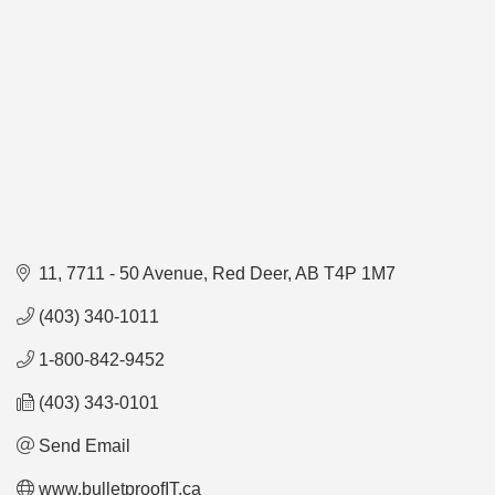
11, 7711 - 50 Avenue
Red Deer
AB
T4P 1M7
(403) 340-1011
1-800-842-9452
(403) 343-0101
Send Email
www.bulletproofIT.ca