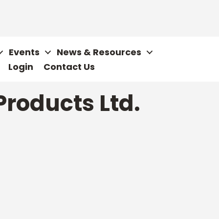
Events
News & Resources
Login
Contact Us
roducts Ltd.