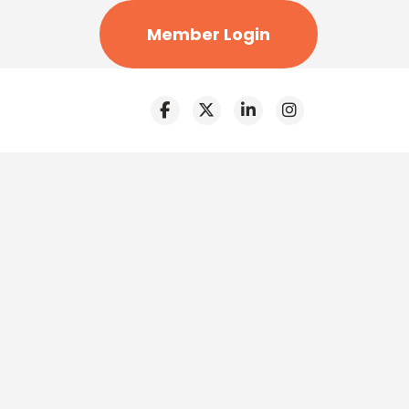
Member Login