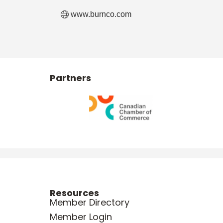
www.burnco.com
Partners
Resources
Member Directory
Member Login