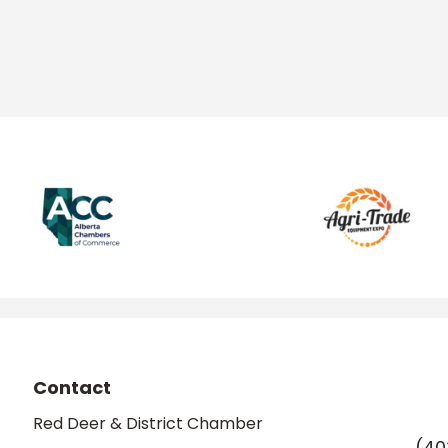
Contact
Red Deer & District Chamber
(40