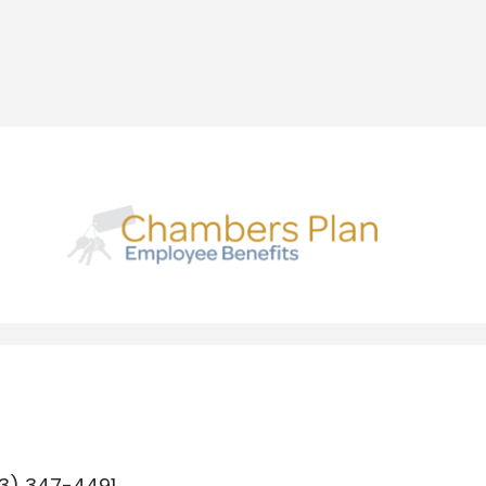
3) 347-4491