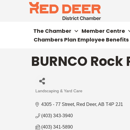
The Chamber
Member Centre
Chambers Plan Employee Benefits
BURNCO Rock P
Landscaping & Yard Care
Categories
4305 - 77 Street
Red Deer
AB
T4P 2J1
(403) 343-3940
(403) 341-5890