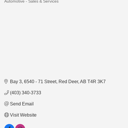
Automotive - Sales & Services
Categories
Bay 3, 6540 - 71 Street
Red Deer
AB
T4R 3K7
(403) 340-3733
Send Email
Visit Website