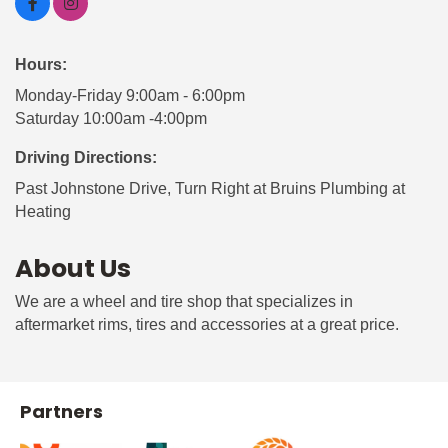
Hours:
Monday-Friday 9:00am - 6:00pm
Saturday 10:00am -4:00pm
Driving Directions:
Past Johnstone Drive, Turn Right at Bruins Plumbing at
Heating
About Us
We are a wheel and tire shop that specializes in
aftermarket rims, tires and accessories at a great price.
Partners