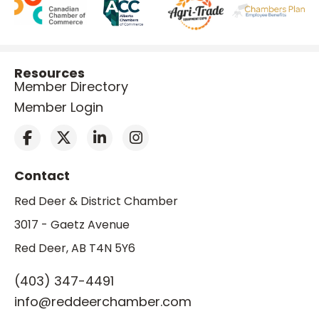
Resources
Member Directory
Member Login
Contact
Red Deer & District Chamber
3017 - Gaetz Avenue
Red Deer, AB T4N 5Y6
(403) 347-4491
info@reddeerchamber.com