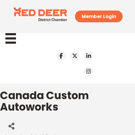
Member Login
Canada Custom
Autoworks