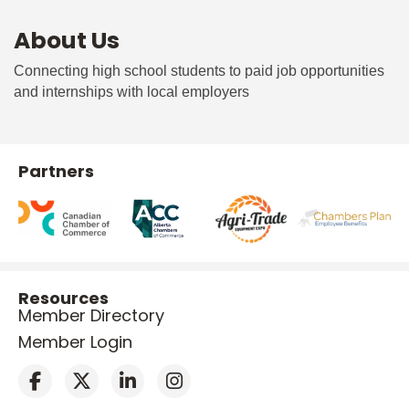
About Us
Connecting high school students to paid job opportunities
and internships with local employers
Partners
Resources
Member Directory
Member Login