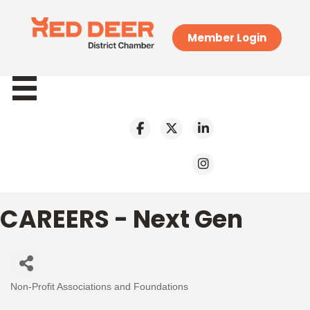
Member Login
CAREERS - Next Gen
Non-Profit Associations and Foundations
Categories