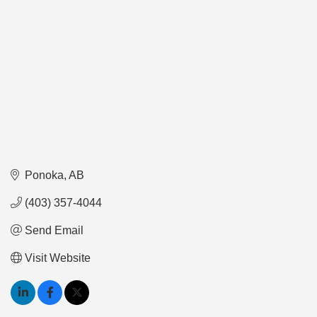
Ponoka
AB
(403) 357-4044
Send Email
Visit Website