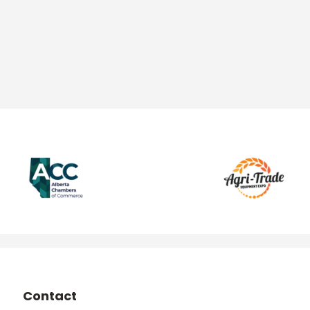
Contact