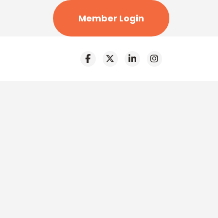
Member Login