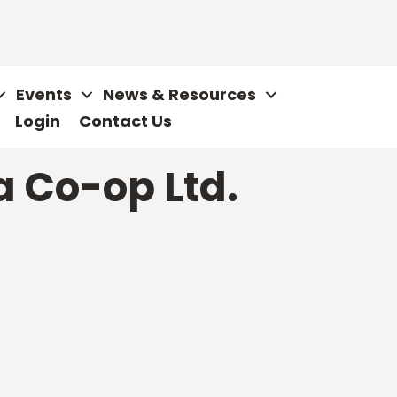
Events
News & Resources
Login
Contact Us
a Co-op Ltd.