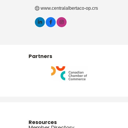
www.centralalbertaco-op.crs
Partners
Resources
Member Directory