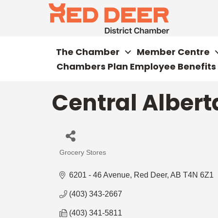
The Chamber
Member Centre
Chambers Plan Employee Benefits
Central Albert
Grocery Stores
Categories
6201 - 46 Avenue
Red Deer
AB
T4N 6Z1
(403) 343-2667
(403) 341-5811