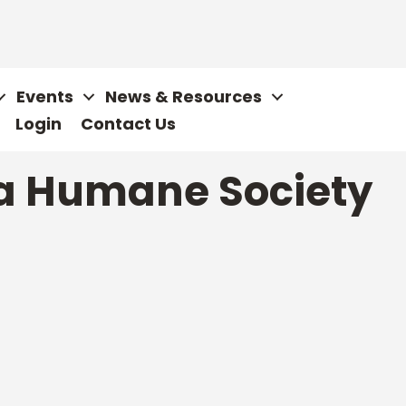
Events
News & Resources
Login
Contact Us
ta Humane Society