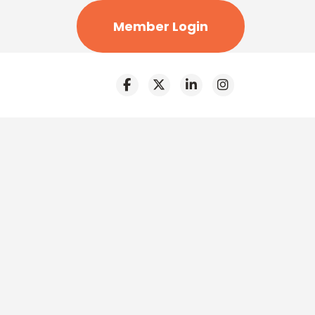
Member Login