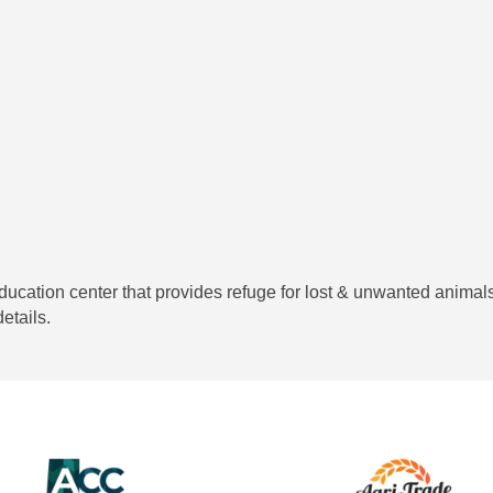
cation center that provides refuge for lost & unwanted animals
etails.