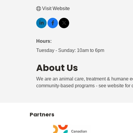
Visit Website
Hours:
Tuesday - Sunday: 10am to 6pm
About Us
We are an animal care, treatment & humane edu
community-based programs - see website for d
Partners