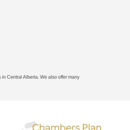
 in Central Alberta. We also offer many