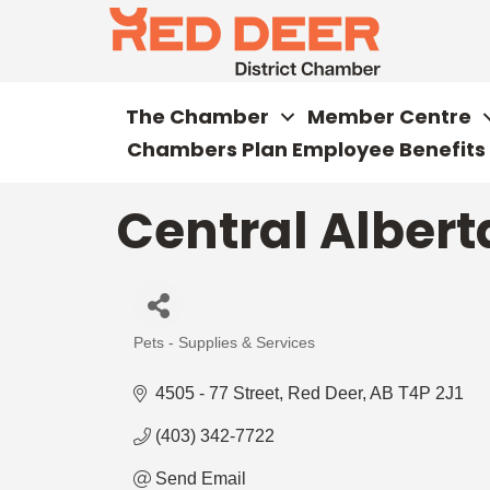
The Chamber
Member Centre
Chambers Plan Employee Benefits
Central Alber
Pets - Supplies & Services
Categories
4505 - 77 Street
Red Deer
AB
T4P 2J1
(403) 342-7722
Send Email