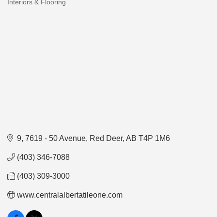
Interiors & Flooring
Categories
9, 7619 - 50 Avenue
Red Deer
AB
T4P 1M6
(403) 346-7088
(403) 309-3000
www.centralalbertatileone.com