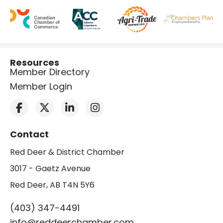
Resources
Member Directory
Member Login
Contact
Red Deer & District Chamber
3017 - Gaetz Avenue
Red Deer, AB T4N 5Y6
(403) 347-4491
info@reddeerchamber.com