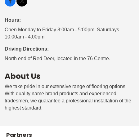
Hours:
Open Monday to Friday 8:00am - 5:00pm, Saturdays
10:00am - 4:00pm.
Driving Directions:
North end of Red Deer, located in the 76 Centre.
About Us
We take pride in our extensive range of flooring options.
With quality name brand products and experienced
tradesmen, we guarantee a professional installation of the
highest standard.
Partners