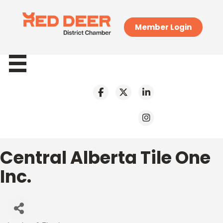
Member Login
Central Alberta Tile One
Inc.