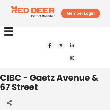
Member Login
CIBC - Gaetz Avenue &
67 Street