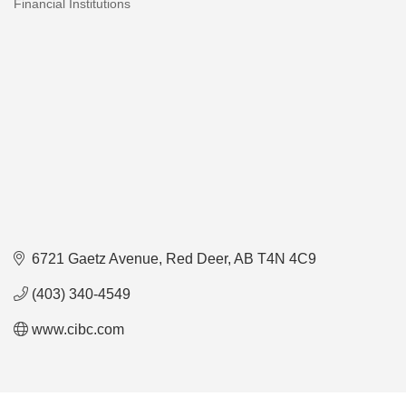
Financial Institutions
Categories
6721 Gaetz Avenue
Red Deer
AB
T4N 4C9
(403) 340-4549
www.cibc.com