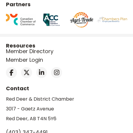
Partners
Resources
Member Directory
Member Login
Contact
Red Deer & District Chamber
3017 - Gaetz Avenue
Red Deer, AB T4N 5Y6
(403) 347-4491