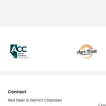
Contact
Red Deer & District Chamber
(40