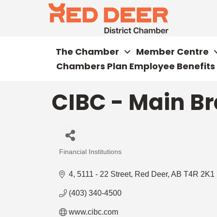
The Chamber
Member Centre
Chambers Plan Employee Benefits
CIBC - Main Br
Financial Institutions
Categories
4, 5111 - 22 Street
Red Deer
AB
T4R 2K1
(403) 340-4500
www.cibc.com