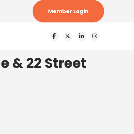
Member Login
e & 22 Street