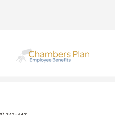
3) 347-4491