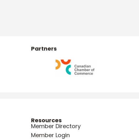
Partners
Resources
Member Directory
Member Login