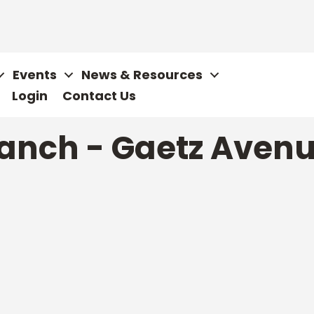
Events
News & Resources
Login
Contact Us
anch - Gaetz Avenu