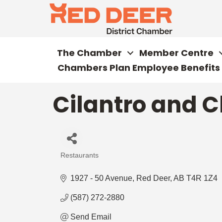
The Chamber
Member Centre
Chambers Plan Employee Benefits
Cilantro and C
Restaurants
Categories
1927 - 50 Avenue
Red Deer
AB
T4R 1Z4
(587) 272-2880
Send Email