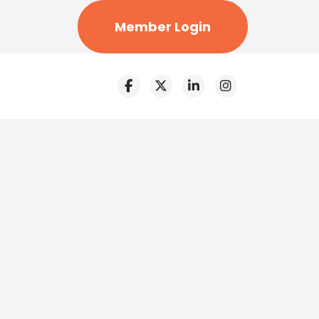
Member Login