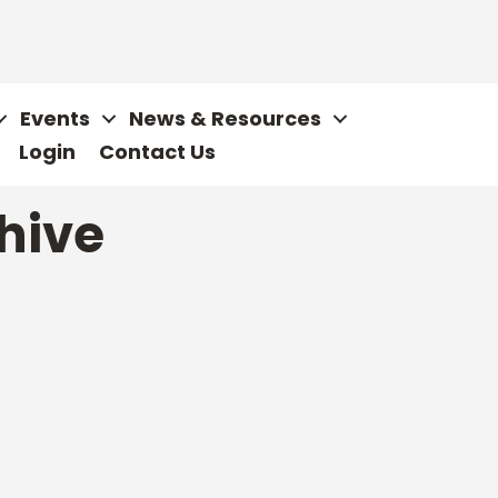
Events
News & Resources
Login
Contact Us
hive