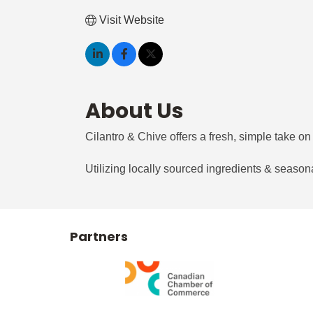
Visit Website
About Us
Cilantro & Chive offers a fresh, simple take on 
Utilizing locally sourced ingredients & seasona
Partners