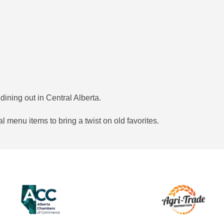
dining out in Central Alberta.
l menu items to bring a twist on old favorites.