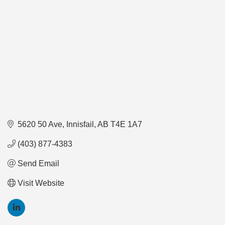
5620 50 Ave
Innisfail
AB
T4E 1A7
(403) 877-4383
Send Email
Visit Website