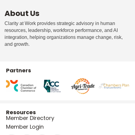
About Us
Clarity at Work provides strategic advisory in human
resources, leadership, workforce performance, and AI
integration, helping organizations manage change, risk,
and growth.
Partners
Resources
Member Directory
Member Login