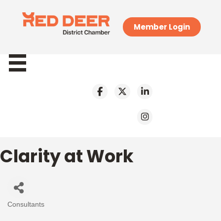
Member Login
Clarity at Work
Consultants
Categories