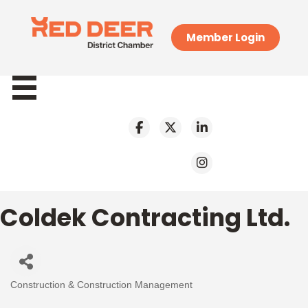
Member Login
Coldek Contracting Ltd.
Construction & Construction Management
Categories