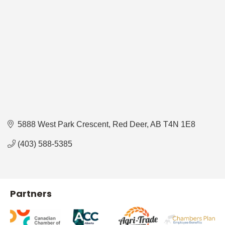
5888 West Park Crescent
Red Deer
AB
T4N 1E8
(403) 588-5385
Partners