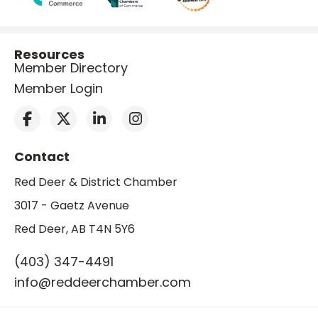
Resources
Member Directory
Member Login
Contact
Red Deer & District Chamber
3017 - Gaetz Avenue
Red Deer, AB T4N 5Y6
(403) 347-4491
info@reddeerchamber.com