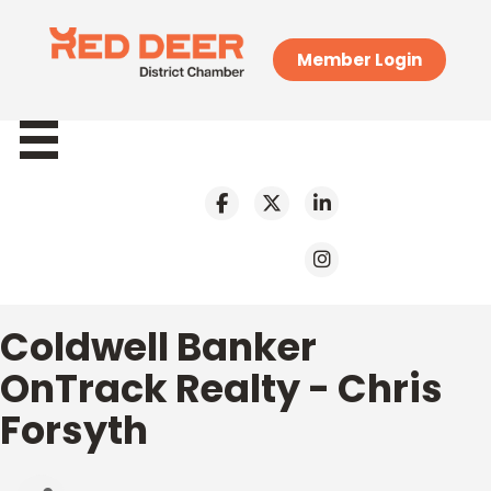
Member Login
Coldwell Banker
OnTrack Realty - Chris
Forsyth