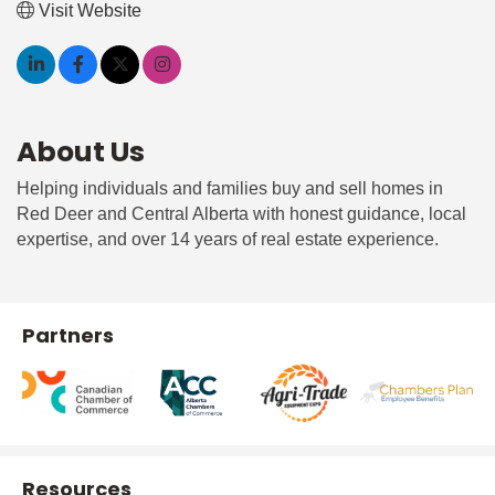
Visit Website
About Us
Helping individuals and families buy and sell homes in
Red Deer and Central Alberta with honest guidance, local
expertise, and over 14 years of real estate experience.
Partners
Resources