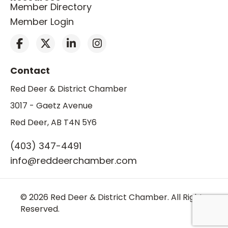
Member Directory
Member Login
Contact
Red Deer & District Chamber
3017 - Gaetz Avenue
Red Deer, AB T4N 5Y6
(403) 347-4491
info@reddeerchamber.com
© 2026 Red Deer & District Chamber. All Rights
Reserved.