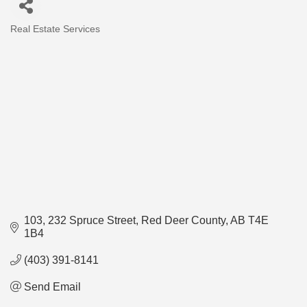
Real Estate Services
Categories
103, 232 Spruce Street
Red Deer County
AB
T4E 
1B4
(403) 391-8141
Send Email